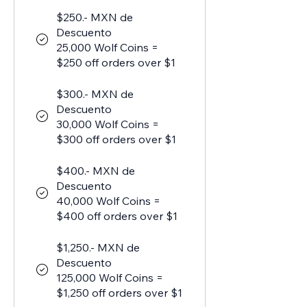
$250.- MXN de
Descuento
25,000 Wolf Coins =
$250 off orders over $1
$300.- MXN de
Descuento
30,000 Wolf Coins =
$300 off orders over $1
$400.- MXN de
Descuento
40,000 Wolf Coins =
$400 off orders over $1
$1,250.- MXN de
Descuento
125,000 Wolf Coins =
$1,250 off orders over $1