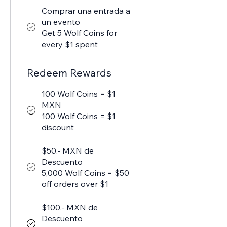
Comprar una entrada a
un evento
Get 5 Wolf Coins for
every $1 spent
Redeem Rewards
100 Wolf Coins = $1
MXN
100 Wolf Coins = $1
discount
$50.- MXN de
Descuento
5,000 Wolf Coins = $50
off orders over $1
$100.- MXN de
Descuento