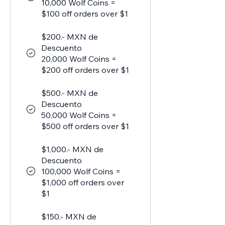
10,000 Wolf Coins =
$100 off orders over $1
$200.- MXN de
Descuento
20,000 Wolf Coins =
$200 off orders over $1
$500.- MXN de
Descuento
50,000 Wolf Coins =
$500 off orders over $1
$1,000.- MXN de
Descuento
100,000 Wolf Coins =
$1,000 off orders over
$1
$150.- MXN de