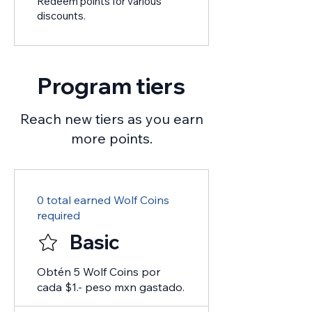
Redeem points for various
discounts.
Program tiers
Reach new tiers as you earn
more points.
0 total earned Wolf Coins
required
Basic
Obtén 5 Wolf Coins por
cada $1.- peso mxn gastado.