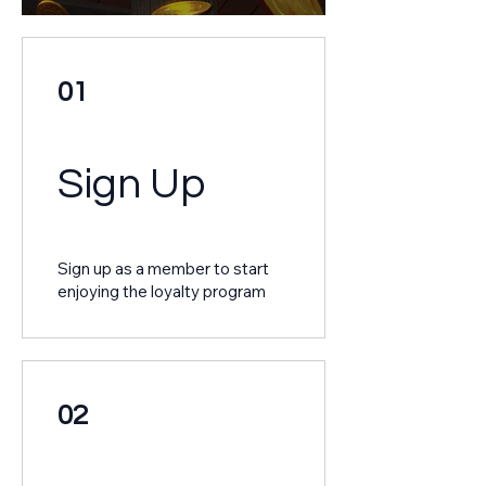
01
Sign Up
Sign up as a member to start
enjoying the loyalty program
02