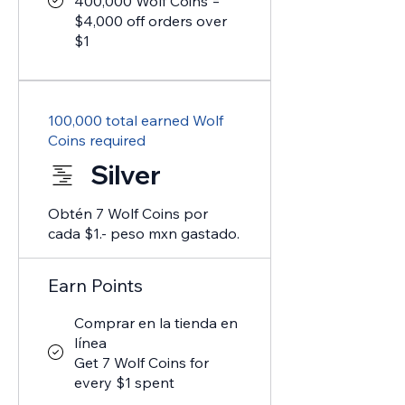
400,000 Wolf Coins =
$4,000 off orders over
$1
100,000 total earned Wolf
Coins required
Silver
Obtén 7 Wolf Coins por
cada $1.- peso mxn gastado.
Earn Points
Comprar en la tienda en
línea
Get 7 Wolf Coins for
every $1 spent