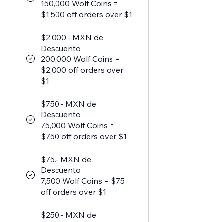
150,000 Wolf Coins =
$1,500 off orders over $1
$2,000.- MXN de
Descuento
200,000 Wolf Coins =
$2,000 off orders over
$1
$750.- MXN de
Descuento
75,000 Wolf Coins =
$750 off orders over $1
$75.- MXN de
Descuento
7,500 Wolf Coins = $75
off orders over $1
$250.- MXN de