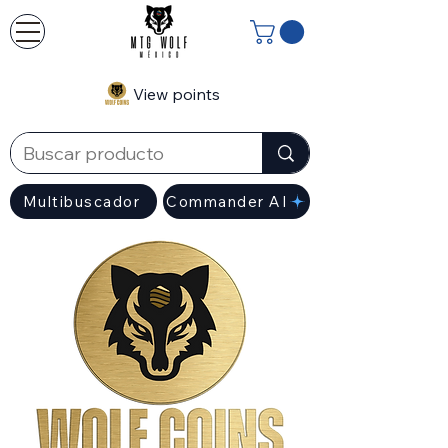
View points
Multibuscador
Commander AI