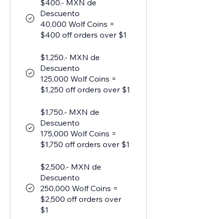
$400.- MXN de
Descuento
40,000 Wolf Coins =
$400 off orders over $1
$1,250.- MXN de
Descuento
125,000 Wolf Coins =
$1,250 off orders over $1
$1,750.- MXN de
Descuento
175,000 Wolf Coins =
$1,750 off orders over $1
$2,500.- MXN de
Descuento
250,000 Wolf Coins =
$2,500 off orders over
$1