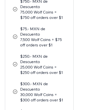
$750.- MXN de
Descuento
75,000 Wolf Coins =
$750 off orders over $1
$75.- MXN de
Descuento
7,500 Wolf Coins = $75
off orders over $1
$250.- MXN de
Descuento
25,000 Wolf Coins =
$250 off orders over $1
$300.- MXN de
Descuento
30,000 Wolf Coins =
$300 off orders over $1