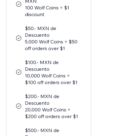
MXN
100 Wolf Coins = $1
discount
$50.- MXN de
Descuento
5,000 Wolf Coins = $50
off orders over $1
$100.- MXN de
Descuento
10,000 Wolf Coins =
$100 off orders over $1
$200.- MXN de
Descuento
20,000 Wolf Coins =
$200 off orders over $1
$500.- MXN de