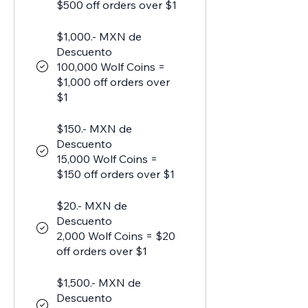
$500 off orders over $1
$1,000.- MXN de
Descuento
100,000 Wolf Coins =
$1,000 off orders over
$1
$150.- MXN de
Descuento
15,000 Wolf Coins =
$150 off orders over $1
$20.- MXN de
Descuento
2,000 Wolf Coins = $20
off orders over $1
$1,500.- MXN de
Descuento