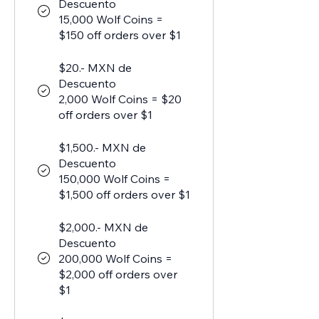
Descuento
15,000 Wolf Coins =
$150 off orders over $1
$20.- MXN de
Descuento
2,000 Wolf Coins = $20
off orders over $1
$1,500.- MXN de
Descuento
150,000 Wolf Coins =
$1,500 off orders over $1
$2,000.- MXN de
Descuento
200,000 Wolf Coins =
$2,000 off orders over
$1