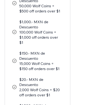
Descuento
50,000 Wolf Coins =
$500 off orders over $1
$1,000.- MXN de
Descuento
100,000 Wolf Coins =
$1,000 off orders over
$1
$150.- MXN de
Descuento
15,000 Wolf Coins =
$150 off orders over $1
$20.- MXN de
Descuento
2,000 Wolf Coins = $20
off orders over $1