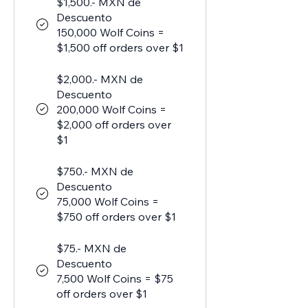
$1,500.- MXN de
Descuento
150,000 Wolf Coins =
$1,500 off orders over $1
$2,000.- MXN de
Descuento
200,000 Wolf Coins =
$2,000 off orders over
$1
$750.- MXN de
Descuento
75,000 Wolf Coins =
$750 off orders over $1
$75.- MXN de
Descuento
7,500 Wolf Coins = $75
off orders over $1