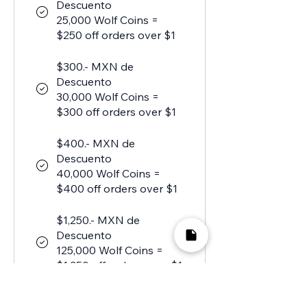
Descuento
25,000 Wolf Coins =
$250 off orders over $1
$300.- MXN de
Descuento
30,000 Wolf Coins =
$300 off orders over $1
$400.- MXN de
Descuento
40,000 Wolf Coins =
$400 off orders over $1
$1,250.- MXN de
Descuento
125,000 Wolf Coins =
$1,250 off orders over $1
$1,750.- MXN de