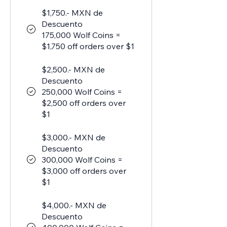
$1,750.- MXN de
Descuento
175,000 Wolf Coins =
$1,750 off orders over $1
$2,500.- MXN de
Descuento
250,000 Wolf Coins =
$2,500 off orders over
$1
$3,000.- MXN de
Descuento
300,000 Wolf Coins =
$3,000 off orders over
$1
$4,000.- MXN de
Descuento