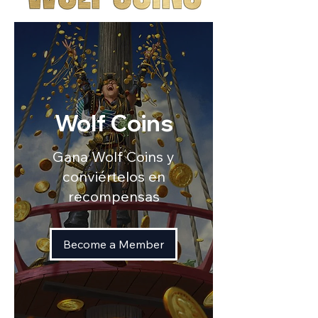
Wolf Coins
Gana Wolf Coins y
conviértelos en
recompensas
Become a Member