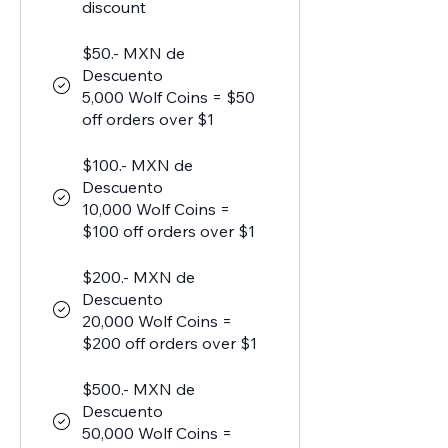
discount
$50.- MXN de
Descuento
5,000 Wolf Coins = $50
off orders over $1
$100.- MXN de
Descuento
10,000 Wolf Coins =
$100 off orders over $1
$200.- MXN de
Descuento
20,000 Wolf Coins =
$200 off orders over $1
$500.- MXN de
Descuento
50,000 Wolf Coins =