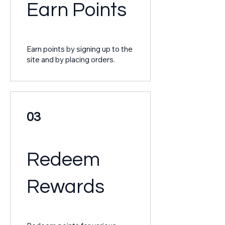
Earn Points
Earn points by signing up to the
site and by placing orders.
03
Redeem
Rewards