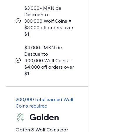
$3,000.- MXN de
Descuento
300,000 Wolf Coins =
$3,000 off orders over
$1
$4,000.- MXN de
Descuento
400,000 Wolf Coins =
$4,000 off orders over
$1
200,000 total earned Wolf
Coins required
Golden
Obtén 8 Wolf Coins por