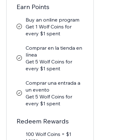
Earn Points
Buy an online program
Get 1 Wolf Coins for
every $1 spent
Comprar en la tienda en
línea
Get 5 Wolf Coins for
every $1 spent
Comprar una entrada a
un evento
Get 5 Wolf Coins for
every $1 spent
Redeem Rewards
100 Wolf Coins = $1