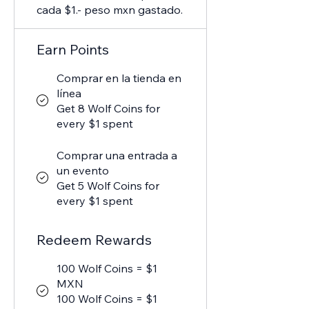
cada $1.- peso mxn gastado.
Earn Points
Comprar en la tienda en
línea
Get 8 Wolf Coins for
every $1 spent
Comprar una entrada a
un evento
Get 5 Wolf Coins for
every $1 spent
Redeem Rewards
100 Wolf Coins = $1
MXN
100 Wolf Coins = $1