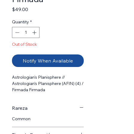
Price
$49.00
Quantity
*
Out of Stock
Notify When Available
Astrologian's Planisphere // 
Astrologian's Planisphere (AFIN) (4) /  
Firmada Firmada
Rareza
Common