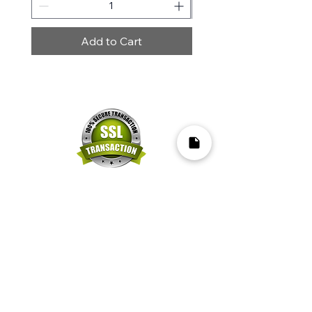
Add to Cart