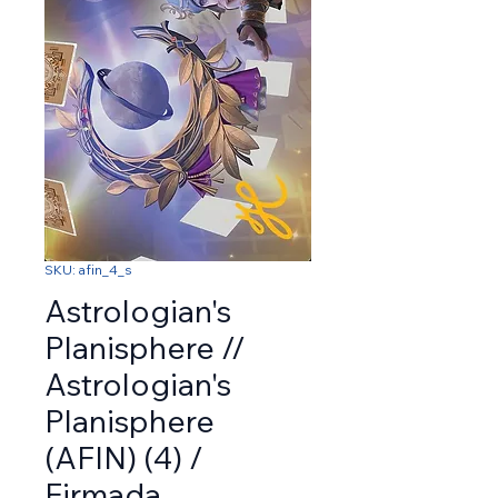
SKU: afin_4_s
Astrologian's
Planisphere //
Astrologian's
Planisphere
(AFIN) (4) /
Firmada