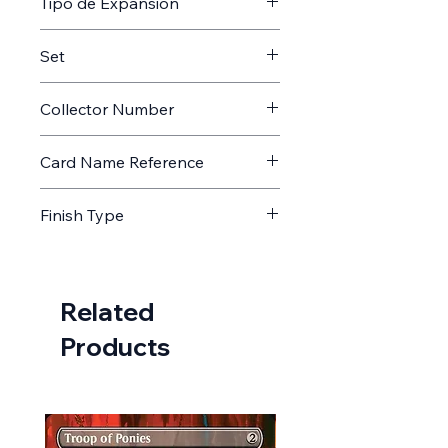
Tipo de Expansión
Memorabilia
Set
AFIN
Collector Number
4
Card Name Reference
Astrologian's Planisphere //
Finish Type
Astrologian's Planisphere
Non Foil
Related
Products