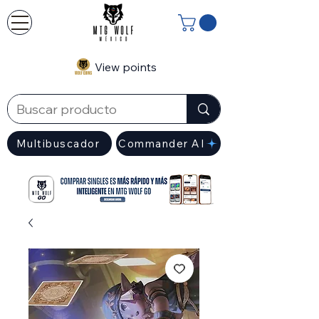
View points
Multibuscador
Commander AI