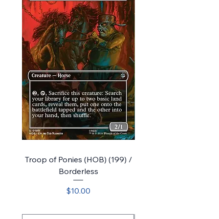
Troop of Ponies (HOB) (199) /
Bolg's Company (HOB) 
Borderless
Price
$10.00