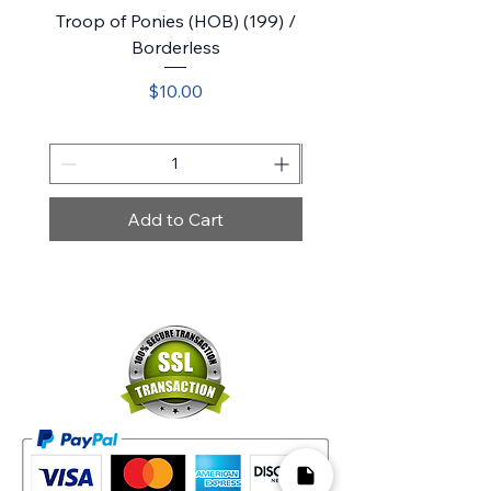
Troop of Ponies (HOB) (199) /
Belladonna Took (HOB)
Borderless
Price
$10.00
Add to Cart