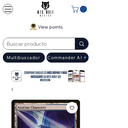
View points
Multibuscador
Commander AI