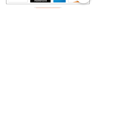
Mapa del Sitio​
Home
Decks
Vende tus Cartas
Orden de Venta
Guía de Valoración
Acerca de Nosotros
Preguntas Frecuentes
Legal
Términos y Condiciones
Aviso de Privacidad