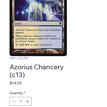
SKU: c13_274
Azorius Chancery
(c13)
Price
$14.00
Quantity
*