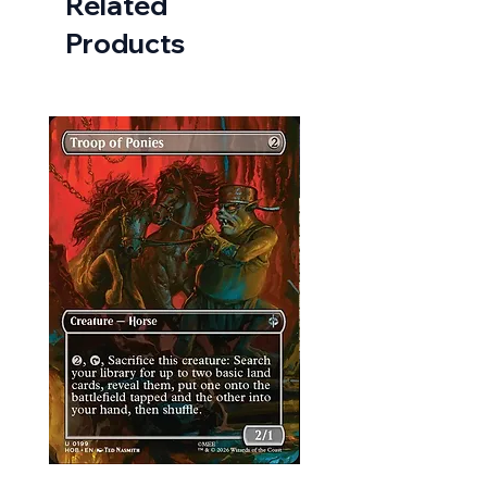
Related
Products