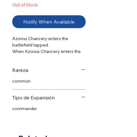
Out of Stock
Notify When Available
Azorius Chancery enters the 
battlefield tapped.

When Azorius Chancery enters the 
battlefield, return a land you control 
to its owner's hand.

Rareza
{T}: Add {W}{U}.
common
Tipo de Expansión
commander