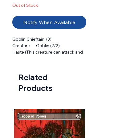
Out of Stock
Notify When Available
Goblin Chieftain  (3) 

Creature — Goblin (2/2) 

Haste (This creature can attack and  
as soon as it comes under your 
control.)

Other Goblin creatures you control 
Related
get +1/+1 and have haste.
Products