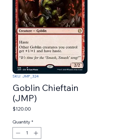
SKU: JMP_324
Goblin Chieftain
(JMP)
Price
$120.00
Quantity
*