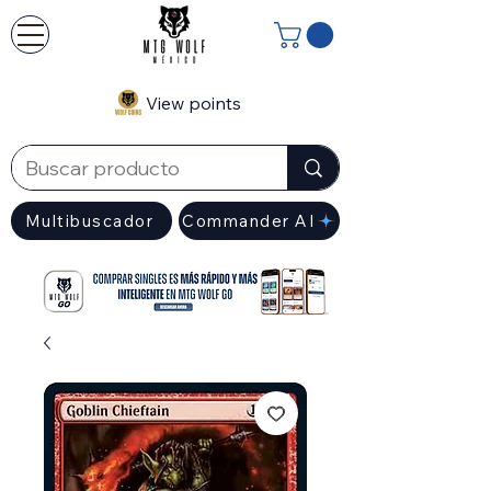
View points
Multibuscador
Commander AI