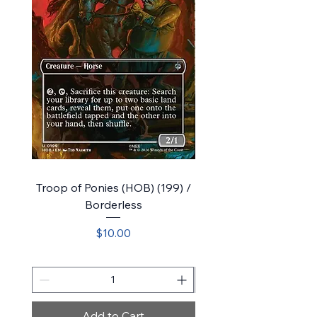
Troop of Ponies (HOB) (199) /
Belladonna Took (HOB)
Borderless
Price
$10.00
Add to Cart