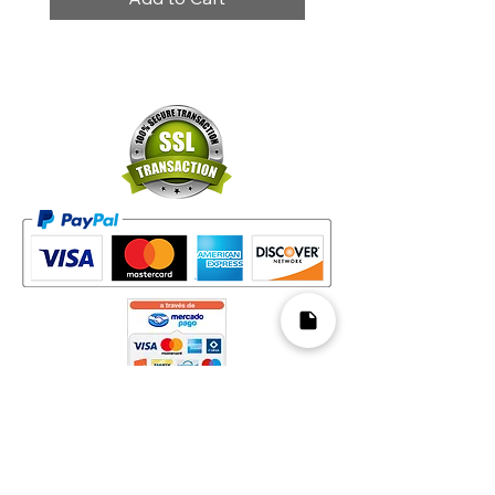
Mapa del Sitio​
Home
Decks