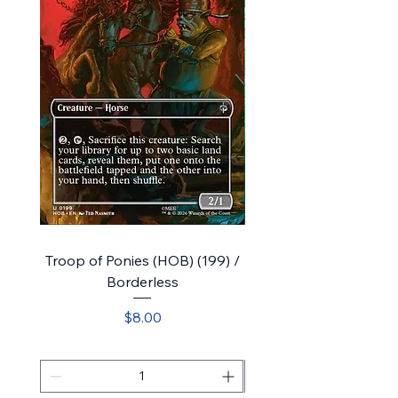
Troop of Ponies (HOB) (199) /
Bilbo, Luckwearer // Bu
Borderless
Plot (HOB) (218) / Sho
Price
$8.00