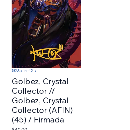
SKU: afin_45_s
Golbez, Crystal
Collector //
Golbez, Crystal
Collector (AFIN)
(45) / Firmada
Price
$40.00