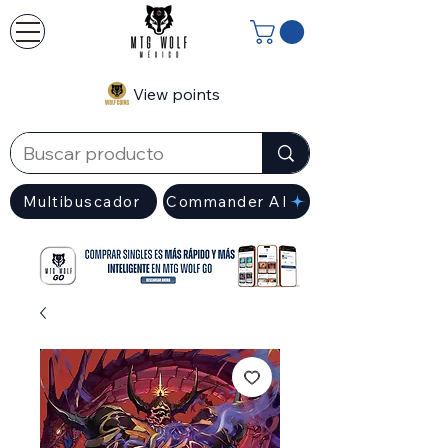
View points
Multibuscador
Commander AI