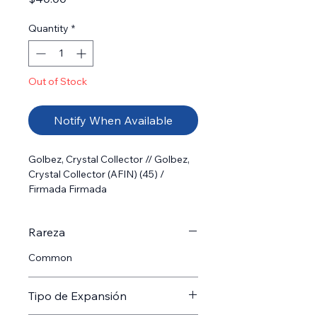
Quantity
*
Out of Stock
Notify When Available
Golbez, Crystal Collector // Golbez, 
Crystal Collector (AFIN) (45) /  
Firmada Firmada
Rareza
Common
Tipo de Expansión