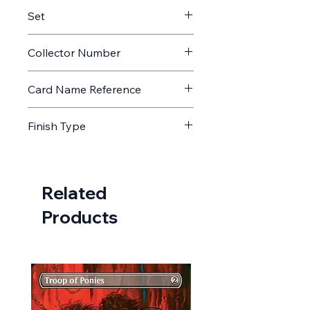
Memorabilia
Set
AFIN
Collector Number
45
Card Name Reference
Golbez, Crystal Collector // Golbez,
Finish Type
Crystal Collector
Non Foil
Related
Products