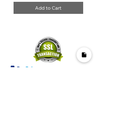
Add to Cart
Mapa del Sitio​