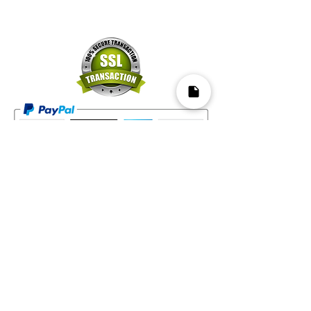
Mapa del Sitio​
Home
Decks
Vende tus Cartas
Orden de Venta