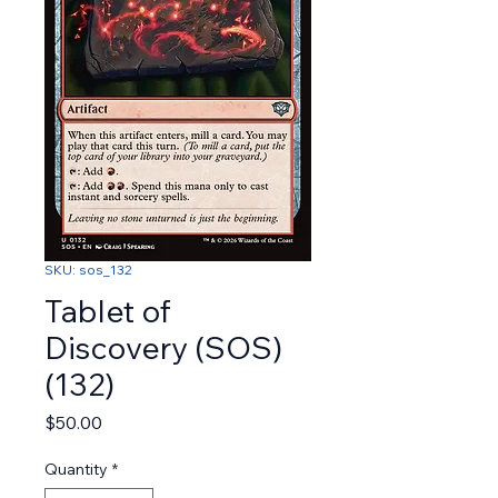
SKU: sos_132
Tablet of
Discovery (SOS)
(132)
Price
$50.00
Quantity
*