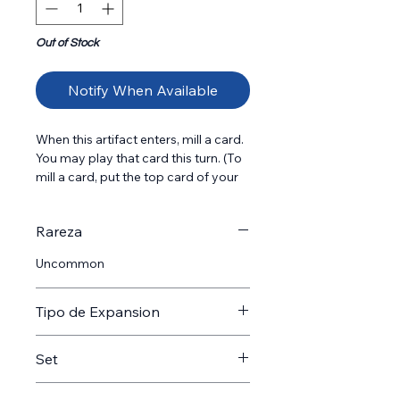
Out of Stock
Notify When Available
When this artifact enters, mill a card. 
You may play that card this turn. (To 
mill a card, put the top card of your 
library into your graveyard.) {T}: Add 
{R}. {T}: Add {R}{R}. Spend this mana 
Rareza
only to cast instant and sorcery 
spells.
Uncommon
Tipo de Expansion
Expansion
Set
SOS