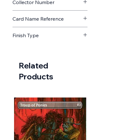
Collector Number
132
Card Name Reference
Tablet of Discovery
Finish Type
Non Foil
Related
Products