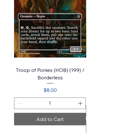
Troop of Ponies (HOB) (199) /
Bilbo, Luckwearer // Bu
Borderless
Plot (HOB) (218) / Sho
Price
$8.00
Add to Cart