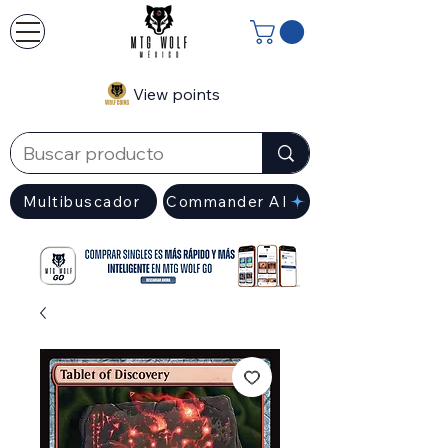
View points
Multibuscador
Commander AI