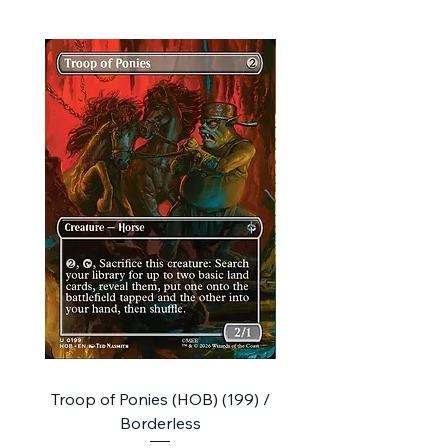
Troop of Ponies (HOB) (199) /
The Queen of Dale (HO
Borderless