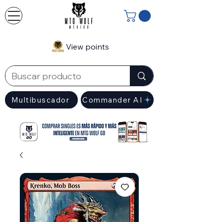
View points
Multibuscador
Commander AI