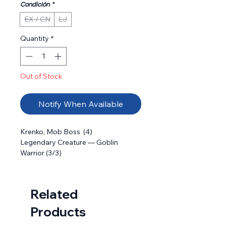
Condición
*
EX / CN
LJ
Quantity
*
Out of Stock
Notify When Available
Krenko, Mob Boss  (4) 

Legendary Creature — Goblin 
Warrior (3/3)

: Create X 1/1 red Goblin creature 
tokens, where X is the number of 
Goblins you control.
Related
Products