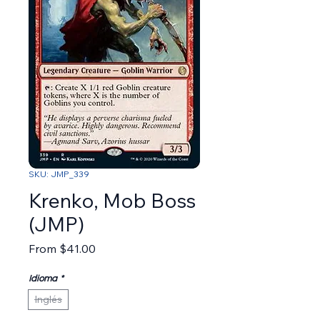
SKU: JMP_339
Krenko, Mob Boss
(JMP)
Sale Price
From
$41.00
Idioma
*
Inglés