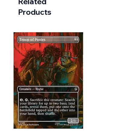
Related
Products