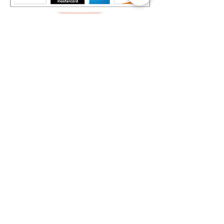
Mapa del Sitio​
Home
Decks
Vende tus Cartas
Orden de Venta
Guía de Valoración
Acerca de Nosotros
Preguntas Frecuentes
Legal
Términos y Condiciones
Aviso de Privacidad