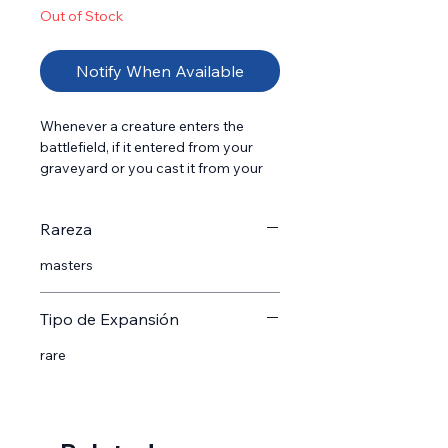
Out of Stock
Notify When Available
Whenever a creature enters the 
battlefield, if it entered from your 
graveyard or you cast it from your 
graveyard, return Prized Amalgam 
from your graveyard to the 
Rareza
battlefield tapped at the beginning 
of the next end step.
masters
Tipo de Expansión
rare