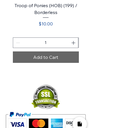
Troop of Ponies (HOB) (199) /
Belladonna Took (HOB)
Borderless
Price
$10.00
Add to Cart