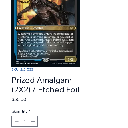
SKU: 2x2_533
Prized Amalgam
(2X2) / Etched Foil
Price
$50.00
Quantity
*