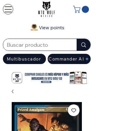
View points
Multibuscador
Commander AI