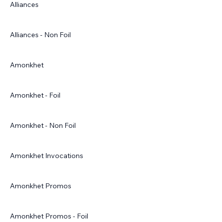
Alliances
Alliances - Non Foil
Amonkhet
Amonkhet - Foil
Amonkhet - Non Foil
Amonkhet Invocations
Amonkhet Promos
Amonkhet Promos - Foil