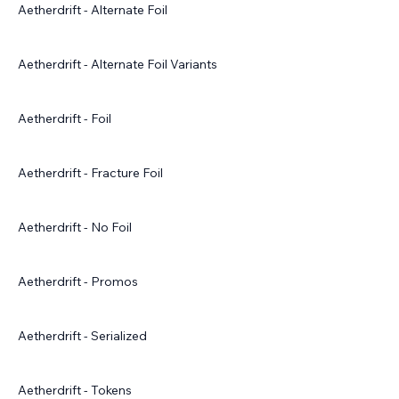
Aetherdrift - Alternate Foil
Aetherdrift - Alternate Foil Variants
Aetherdrift - Foil
Aetherdrift - Fracture Foil
Aetherdrift - No Foil
Aetherdrift - Promos
Aetherdrift - Serialized
Aetherdrift - Tokens