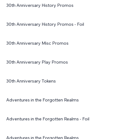
30th Anniversary History Promos
30th Anniversary History Promos - Foil
30th Anniversary Misc Promos
30th Anniversary Play Promos
30th Anniversary Tokens
Adventures in the Forgotten Realms
Adventures in the Forgotten Realms - Foil
Adventures in the Forgotten Realms