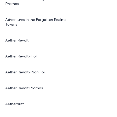
Promos
Adventures in the Forgotten Realms
Tokens
Aether Revolt
Aether Revolt - Foil
Aether Revolt - Non Foil
Aether Revolt Promos
Aetherdrift