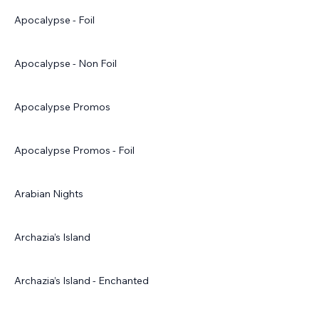
Apocalypse - Foil
Apocalypse - Non Foil
Apocalypse Promos
Apocalypse Promos - Foil
Arabian Nights
Archazia’s Island
Archazia’s Island - Enchanted