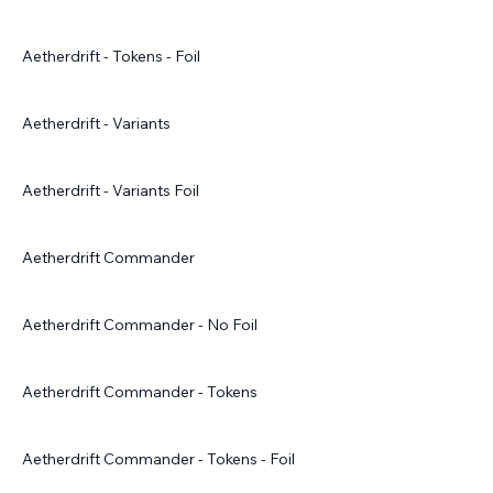
Aetherdrift - Tokens - Foil
Aetherdrift - Variants
Aetherdrift - Variants Foil
Aetherdrift Commander
Aetherdrift Commander - No Foil
Aetherdrift Commander - Tokens
Aetherdrift Commander - Tokens - Foil