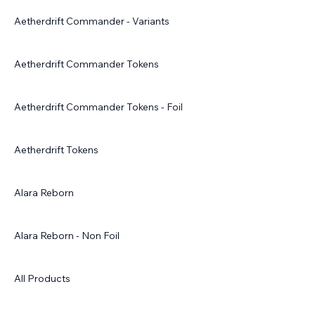
Aetherdrift Commander - Variants
Aetherdrift Commander Tokens
Aetherdrift Commander Tokens - Foil
Aetherdrift Tokens
Alara Reborn
Alara Reborn - Non Foil
All Products