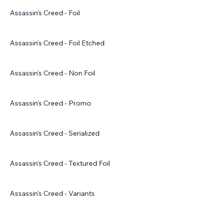
Assassin's Creed - Foil
Assassin's Creed - Foil Etched
Assassin's Creed - Non Foil
Assassin's Creed - Promo
Assassin's Creed - Serialized
Assassin's Creed - Textured Foil
Assassin's Creed - Variants