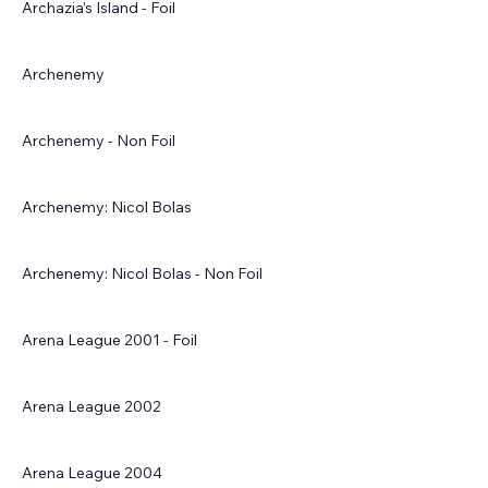
Archazia’s Island - Foil
Archenemy
Archenemy - Non Foil
Archenemy: Nicol Bolas
Archenemy: Nicol Bolas - Non Foil
Arena League 2001 - Foil
Arena League 2002
Arena League 2004