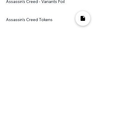
Assassin's Creed - Variants Foil
Assassin's Creed Tokens
Avacyn Restored
Avacyn Restored - Foil
Avacyn Restored - Non Foil
Avacyn Restored Promos
Avacyn Restored Promos - Foil
Avacyn Restored Promos - Non Foil