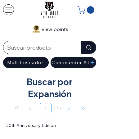
View points
Multibuscador
Commander AI
Buscar por
Expansión
Page
15
1
30th Anniversary Edition