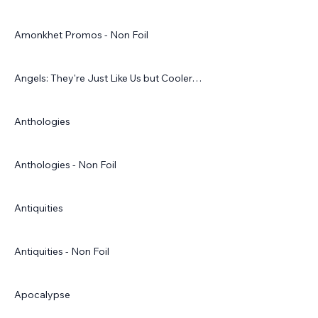
Amonkhet Promos - Non Foil
Angels: They're Just Like Us but Cooler…
Anthologies
Anthologies - Non Foil
Antiquities
Antiquities - Non Foil
Apocalypse