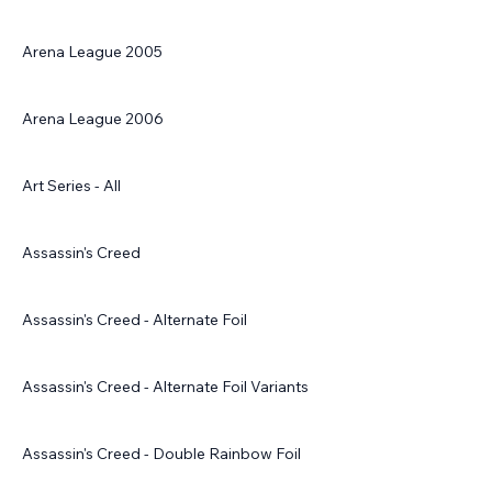
Arena League 2005
Arena League 2006
Art Series - All
Assassin's Creed
Assassin's Creed - Alternate Foil
Assassin's Creed - Alternate Foil Variants
Assassin's Creed - Double Rainbow Foil