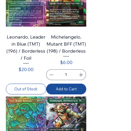
Leonardo, Leader
Michelangelo,
in Blue (TMT)
Mutant BFF (TMT)
(196) / Borderless
(198) / Borderless
/ Foil
Price
$6.00
Price
$20.00
Out of Stock
Add to Cart