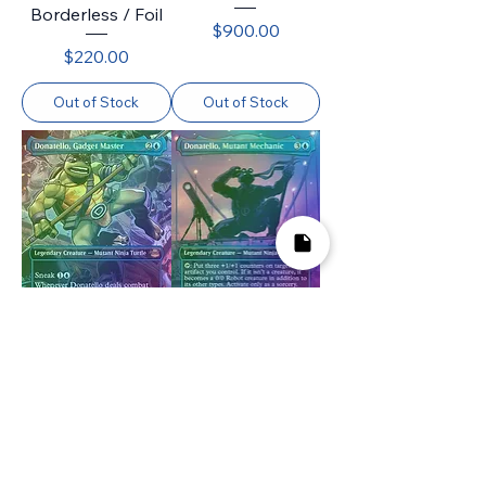
Borderless / Foil
Price
$900.00
Price
$220.00
Out of Stock
Out of Stock
Donatello, Gadget
Donatello, Mutant
Master (TMT)
Mechanic (TMT)
(212) / Borderless
(216) / Borderless
/ Foil
/ Foil