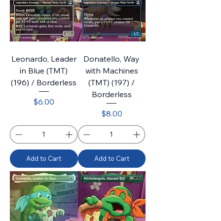
Leonardo, Leader
Donatello, Way
in Blue (TMT)
with Machines
(196) / Borderless
(TMT) (197) /
Borderless
Price
$6.00
Price
$8.00
Add to Cart
Add to Cart