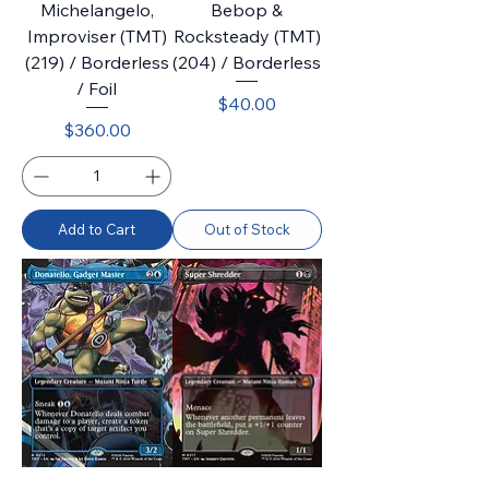
Michelangelo,
Bebop &
Improviser (TMT)
Rocksteady (TMT)
(219) / Borderless
(204) / Borderless
/ Foil
Price
$40.00
Price
$360.00
Add to Cart
Out of Stock