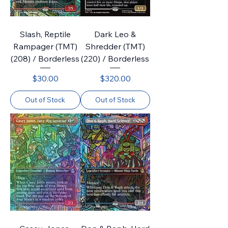
Slash, Reptile
Dark Leo &
Rampager (TMT)
Shredder (TMT)
(208) / Borderless
(220) / Borderless
Price
Price
$30.00
$320.00
Out of Stock
Out of Stock