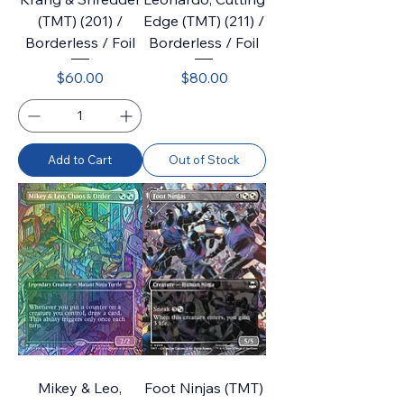
(TMT) (201) /
Edge (TMT) (211) /
Borderless / Foil
Borderless / Foil
Price
Price
$60.00
$80.00
Add to Cart
Out of Stock
Mikey & Leo,
Foot Ninjas (TMT)