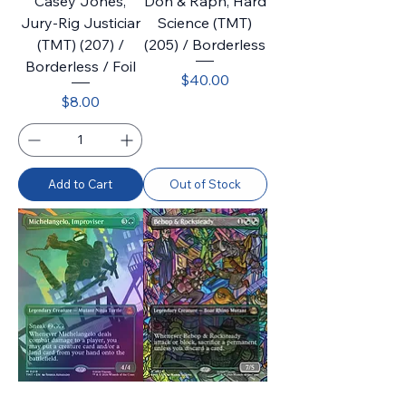
Casey Jones,
Don & Raph, Hard
Jury-Rig Justiciar
Science (TMT)
(TMT) (207) /
(205) / Borderless
Borderless / Foil
Price
$40.00
Price
$8.00
Add to Cart
Out of Stock