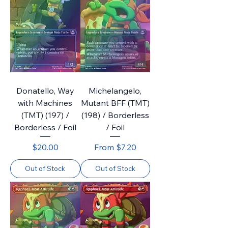
Donatello, Way
Michelangelo,
with Machines
Mutant BFF (TMT)
(TMT) (197) /
(198) / Borderless
Borderless / Foil
/ Foil
Price
Sale Price
$20.00
From
$7.20
Out of Stock
Out of Stock