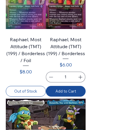
Raphael, Most
Raphael, Most
Attitude (TMT)
Attitude (TMT)
(199) / Borderless
(199) / Borderless
/ Foil
Price
$6.00
Price
$8.00
Out of Stock
Add to Cart