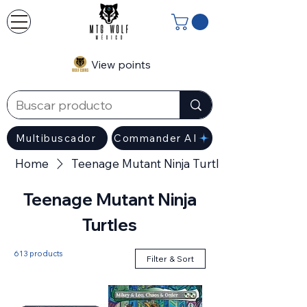
View points
Multibuscador
Commander AI
Home
Teenage Mutant Ninja Turtles
Teenage Mutant Ninja
Turtles
613 products
Filter & Sort