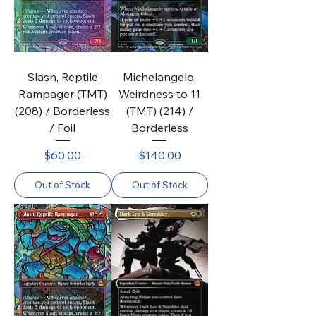
Slash, Reptile
Michelangelo,
Rampager (TMT)
Weirdness to 11
(208) / Borderless
(TMT) (214) /
/ Foil
Borderless
Price
Price
$60.00
$140.00
Out of Stock
Out of Stock