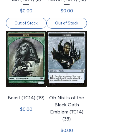
Price
Price
$0.00
$0.00
Out of Stock
Out of Stock
Beast (TC14) (19)
Ob Nixilis of the
Black Oath
Price
$0.00
Emblem (TC14)
(35)
Price
$0.00