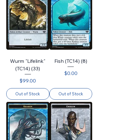
Wurm "Lifelink"
Fish (TC14) (8)
(TC14) (33)
Price
$0.00
Price
$99.00
Out of Stock
Out of Stock