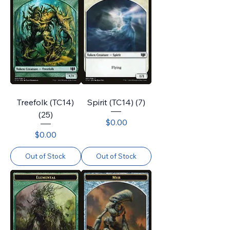
Treefolk (TC14)
Spirit (TC14) (7)
(25)
Price
$0.00
Price
$0.00
Out of Stock
Out of Stock