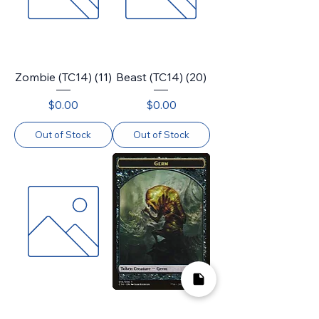
Zombie (TC14) (11)
Beast (TC14) (20)
Price
Price
$0.00
$0.00
Out of Stock
Out of Stock
Daretti, Scrap
Germ (TC14) (14)