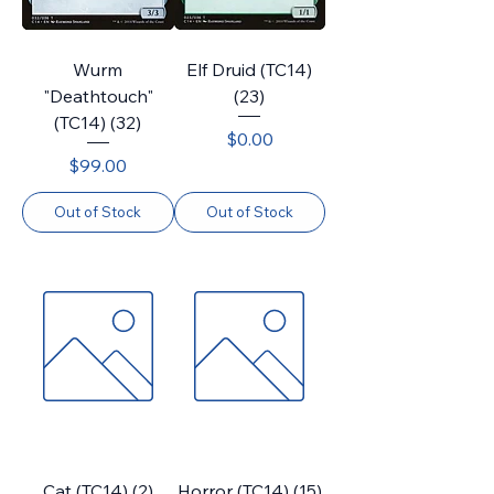
Wurm
Elf Druid (TC14)
"Deathtouch"
(23)
(TC14) (32)
Price
$0.00
Price
$99.00
Out of Stock
Out of Stock
Cat (TC14) (2)
Horror (TC14) (15)