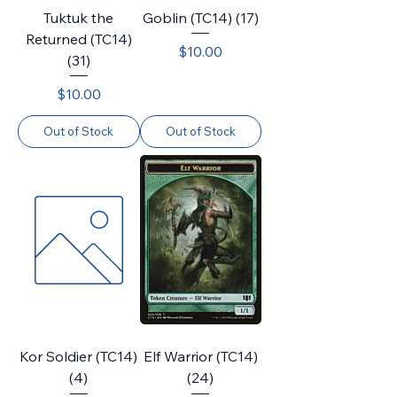
Tuktuk the
Goblin (TC14) (17)
Returned (TC14)
Price
$10.00
(31)
Price
$10.00
Out of Stock
Out of Stock
Kor Soldier (TC14)
Elf Warrior (TC14)
(4)
(24)