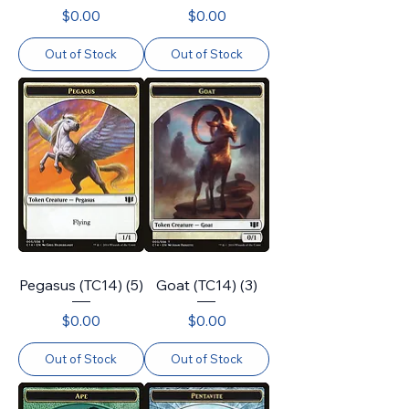
Price
Price
$0.00
$0.00
Out of Stock
Out of Stock
Pegasus (TC14) (5)
Goat (TC14) (3)
Price
Price
$0.00
$0.00
Out of Stock
Out of Stock