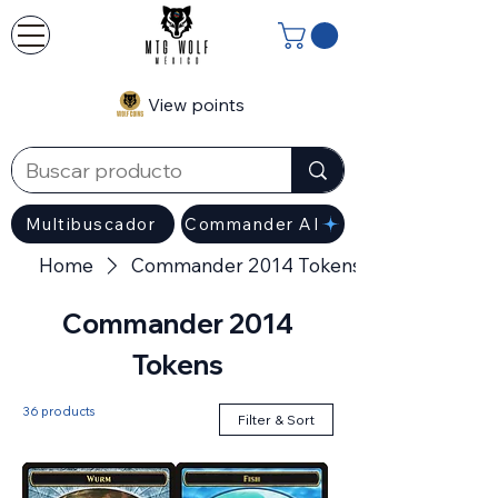
View points
Multibuscador
Commander AI
Home
Commander 2014 Tokens
Commander 2014
Tokens
36 products
Filter & Sort