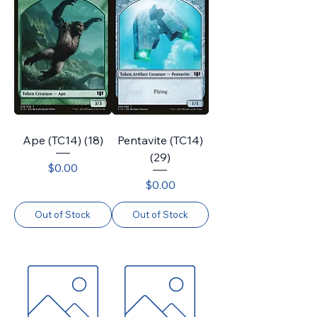
Ape (TC14) (18)
Pentavite (TC14)
(29)
Price
$0.00
Price
$0.00
Out of Stock
Out of Stock