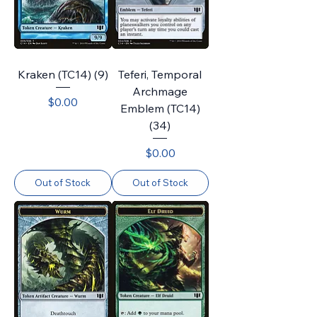
Kraken (TC14) (9)
Teferi, Temporal
Archmage
Price
$0.00
Emblem (TC14)
(34)
Price
$0.00
Out of Stock
Out of Stock