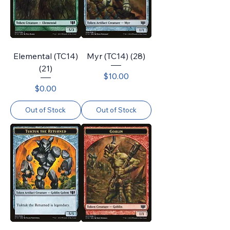
Elemental (TC14)
Myr (TC14) (28)
(21)
Price
$10.00
Price
$0.00
Out of Stock
Out of Stock