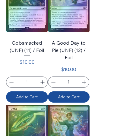
Gobsmacked
A Good Day to
(UNF) (11) / Foil
Pie (UNF) (12) /
Foil
Price
$10.00
Price
$10.00
Add to Cart
Add to Cart