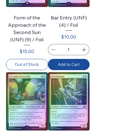
Form of the
Bar Entry (UNF)
Approach of the
(4) / Foil
Second Sun
Price
$10.00
(UNF) (9) / Foil
Price
$15.00
Out of Stock
Add to Cart