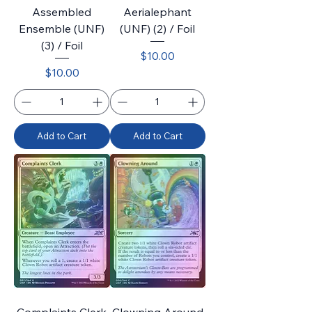
Assembled
Aerialephant
Ensemble (UNF)
(UNF) (2) / Foil
(3) / Foil
Price
$10.00
Price
$10.00
Add to Cart
Add to Cart