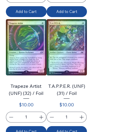
Add to Cart
Add to Cart
Trapeze Artist
T.A.P.P.E.R. (UNF)
(UNF) (32) / Foil
(31) / Foil
Price
Price
$10.00
$10.00
Add to Cart
Add to Cart