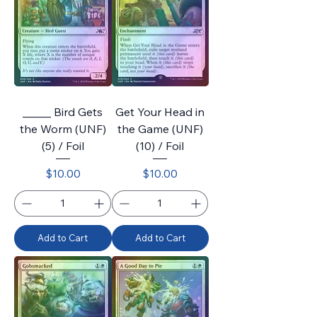
_____ Bird Gets
Get Your Head in
the Worm (UNF)
the Game (UNF)
(5) / Foil
(10) / Foil
Price
Price
$10.00
$10.00
Add to Cart
Add to Cart