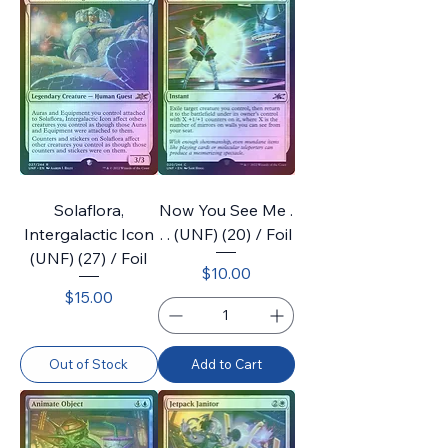
Solaflora,
Now You See Me .
Intergalactic Icon
. . (UNF) (20) / Foil
(UNF) (27) / Foil
Price
$10.00
Price
$15.00
Out of Stock
Add to Cart