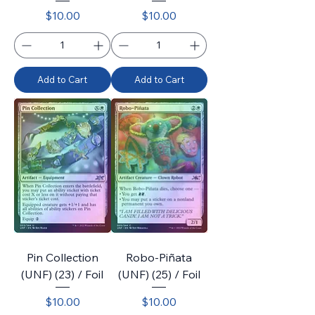
Price
Price
$10.00
$10.00
Add to Cart
Add to Cart
Pin Collection
Robo-Piñata
(UNF) (23) / Foil
(UNF) (25) / Foil
Price
Price
$10.00
$10.00