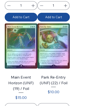
Add to Cart
Add to Cart
Main Event
Park Re-Entry
Horizon (UNF)
(UNF) (22) / Foil
(19) / Foil
Price
$10.00
Price
$15.00