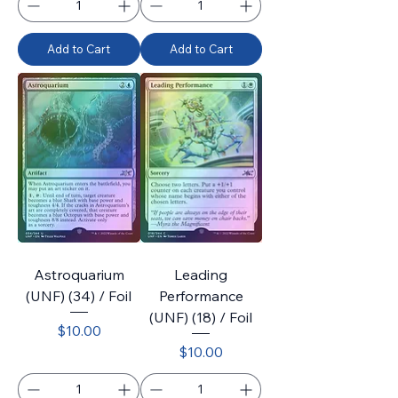
Add to Cart
Add to Cart
Astroquarium
Leading
(UNF) (34) / Foil
Performance
(UNF) (18) / Foil
Price
$10.00
Price
$10.00