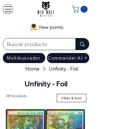
View points
Multibuscador
Commander AI
Home
Unfinity - Foil
Unfinity - Foil
387 products
Filter & Sort