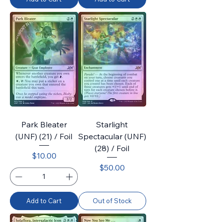
Park Bleater
Starlight
(UNF) (21) / Foil
Spectacular (UNF)
(28) / Foil
Price
$10.00
Price
$50.00
Add to Cart
Out of Stock