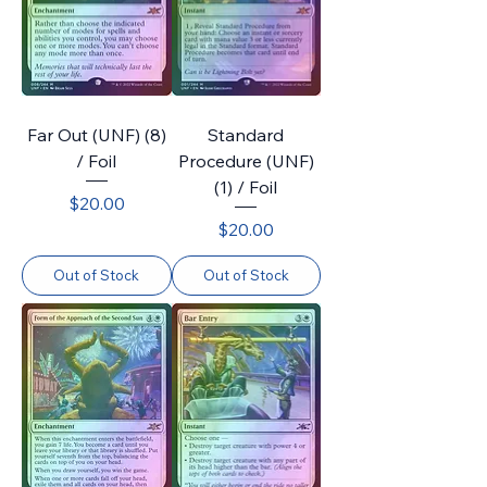
Far Out (UNF) (8)
Standard
/ Foil
Procedure (UNF)
(1) / Foil
Price
$20.00
Price
$20.00
Out of Stock
Out of Stock