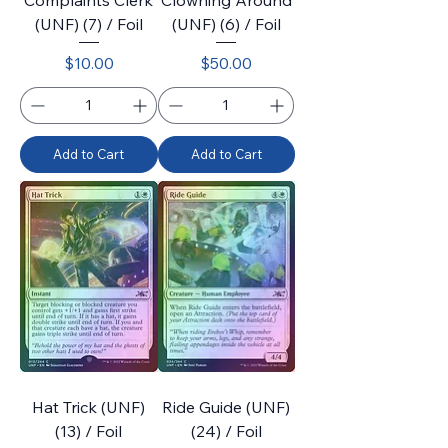
Complaints Clerk
Clowning Around
(UNF) (7) / Foil
(UNF) (6) / Foil
Price
Price
$10.00
$50.00
Add to Cart
Add to Cart
Hat Trick (UNF)
Ride Guide (UNF)
(13) / Foil
(24) / Foil