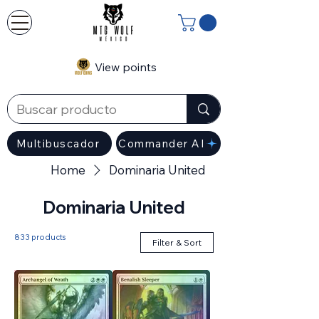
View points
Multibuscador
Commander AI
Home
Dominaria United
Dominaria United
833 products
Filter & Sort