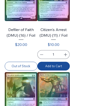
Defiler of Faith
Citizen's Arrest
(DMU) (16) / Foil
(DMU) (11) / Foil
Price
Price
$20.00
$10.00
Out of Stock
Add to Cart