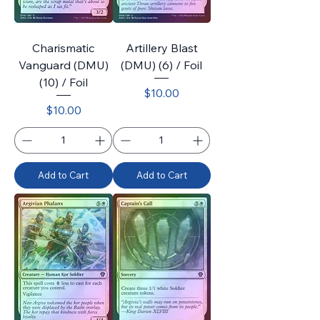
Charismatic
Artillery Blast
Vanguard (DMU)
(DMU) (6) / Foil
(10) / Foil
Price
$10.00
Price
$10.00
Add to Cart
Add to Cart