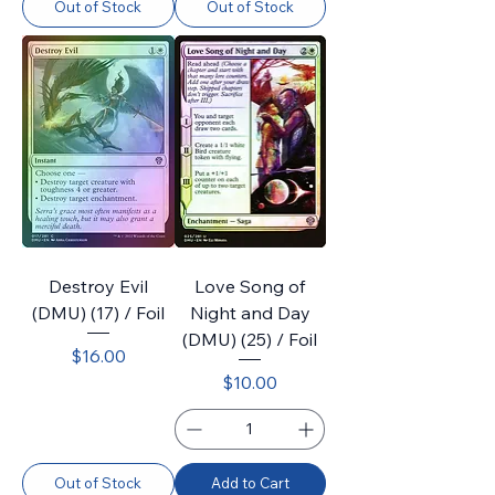
Out of Stock
Out of Stock
Destroy Evil
Love Song of
(DMU) (17) / Foil
Night and Day
(DMU) (25) / Foil
Price
$16.00
Price
$10.00
Out of Stock
Add to Cart