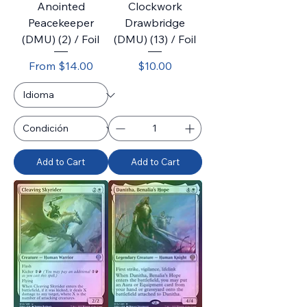
Anointed
Clockwork
Peacekeeper
Drawbridge
(DMU) (2) / Foil
(DMU) (13) / Foil
Sale Price
Price
From
$14.00
$10.00
Add to Cart
Add to Cart