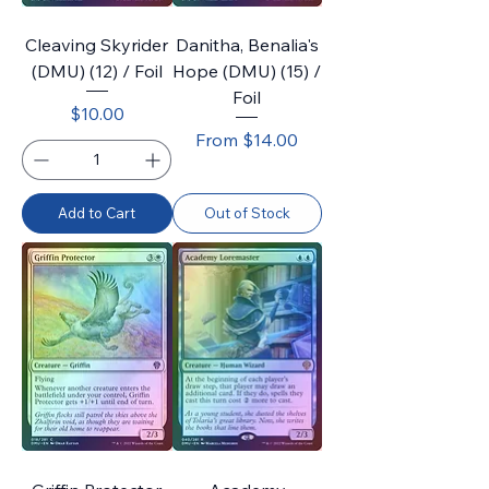
Cleaving Skyrider
Danitha, Benalia's
(DMU) (12) / Foil
Hope (DMU) (15) /
Foil
Price
$10.00
Sale Price
From
$14.00
Add to Cart
Out of Stock