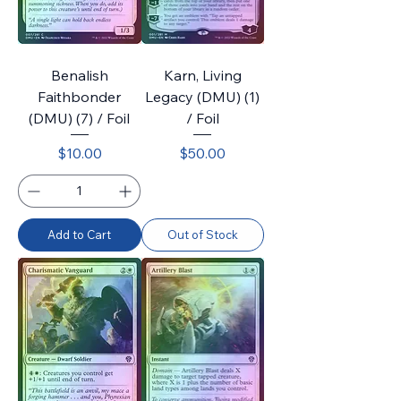
Benalish
Karn, Living
Faithbonder
Legacy (DMU) (1)
(DMU) (7) / Foil
/ Foil
Price
Price
$10.00
$50.00
Add to Cart
Out of Stock