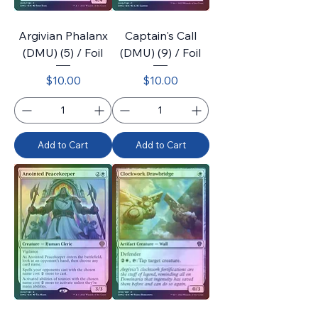
Argivian Phalanx
Captain's Call
(DMU) (5) / Foil
(DMU) (9) / Foil
Price
Price
$10.00
$10.00
Add to Cart
Add to Cart