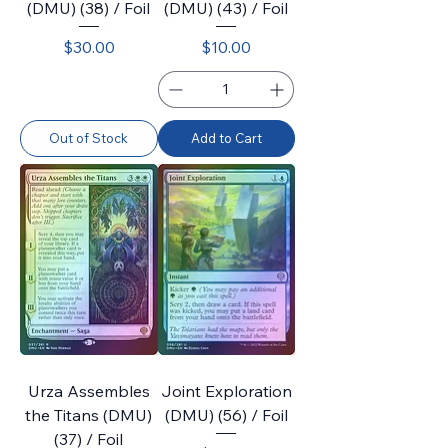
(DMU) (38) / Foil
(DMU) (43) / Foil
Price
Price
$30.00
$10.00
Out of Stock
Add to Cart
Urza Assembles
Joint Exploration
the Titans (DMU)
(DMU) (56) / Foil
(37) / Foil