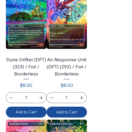
Dune Drifter (DFT)
Air Response Unit
(323) / Foil /
(DFT) (292) / Foil /
Borderless
Borderless
Price
Price
$8.00
$8.00
Add to Cart
Add to Cart