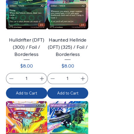
Hulldrifter (DFT)
Haunted Hellride
(300) / Foil /
(DFT) (325) / Foil /
Borderless
Borderless
Price
Price
$8.00
$8.00
Add to Cart
Add to Cart