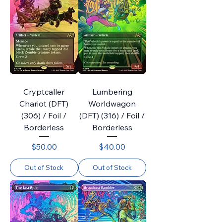
Cryptcaller
Lumbering
Chariot (DFT)
Worldwagon
(306) / Foil /
(DFT) (316) / Foil /
Borderless
Borderless
Price
Price
$50.00
$40.00
Out of Stock
Out of Stock