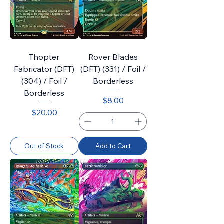
Thopter
Rover Blades
Fabricator (DFT)
(DFT) (331) / Foil /
(304) / Foil /
Borderless
Borderless
Price
$8.00
Price
$20.00
Out of Stock
Add to Cart