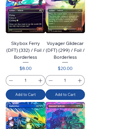
Skybox Ferry
Voyager Glidecar
(DFT) (332) / Foil /
(DFT) (299) / Foil /
Borderless
Borderless
Price
Price
$8.00
$20.00
Add to Cart
Add to Cart