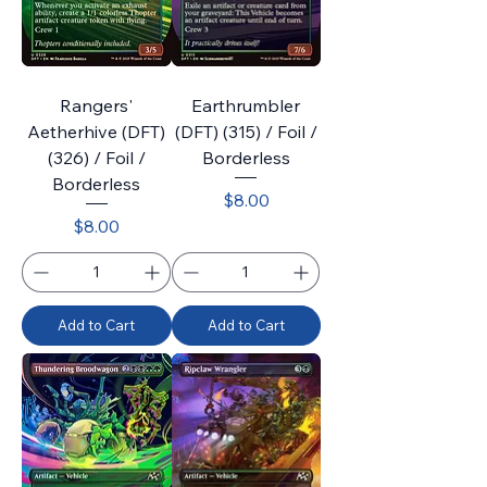
Rangers'
Earthrumbler
Aetherhive (DFT)
(DFT) (315) / Foil /
(326) / Foil /
Borderless
Borderless
Price
$8.00
Price
$8.00
Add to Cart
Add to Cart