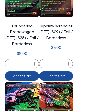
Thundering
Ripclaw Wrangler
Broodwagon
(DFT) (309) / Foil /
(DFT) (328) / Foil /
Borderless
Borderless
Price
$8.00
Price
$8.00
Add to Cart
Add to Cart