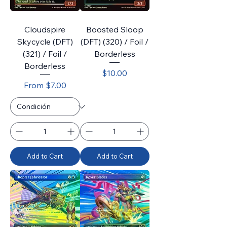
Cloudspire
Boosted Sloop
Skycycle (DFT)
(DFT) (320) / Foil /
(321) / Foil /
Borderless
Borderless
Price
$10.00
Sale Price
From
$7.00
Add to Cart
Add to Cart