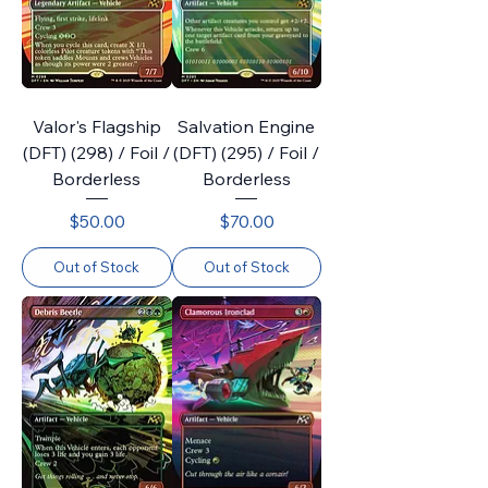
Valor's Flagship
Salvation Engine
(DFT) (298) / Foil /
(DFT) (295) / Foil /
Borderless
Borderless
Price
Price
$50.00
$70.00
Out of Stock
Out of Stock