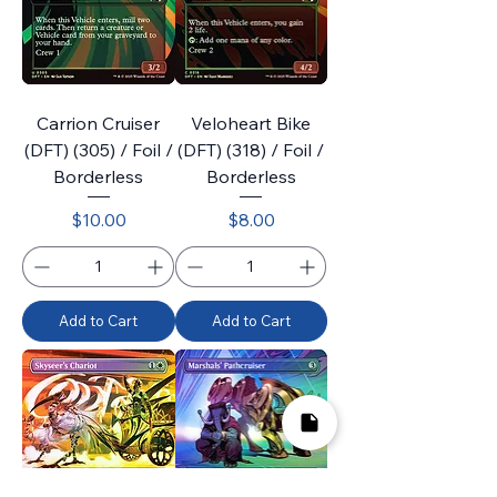
Carrion Cruiser
Veloheart Bike
(DFT) (305) / Foil /
(DFT) (318) / Foil /
Borderless
Borderless
Price
Price
$10.00
$8.00
Add to Cart
Add to Cart