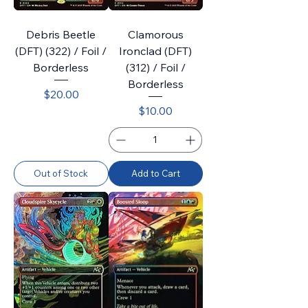
Debris Beetle
Clamorous
(DFT) (322) / Foil /
Ironclad (DFT)
Borderless
(312) / Foil /
Borderless
Price
$20.00
Price
$10.00
Out of Stock
Add to Cart