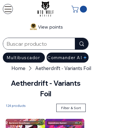
View points
Multibuscador
Commander AI
Home
Aetherdrift - Variants Foil
Aetherdrift - Variants
Foil
124 products
Filter & Sort