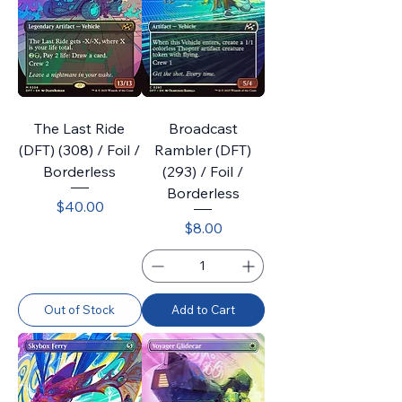
The Last Ride
Broadcast
(DFT) (308) / Foil /
Rambler (DFT)
Borderless
(293) / Foil /
Borderless
Price
$40.00
Price
$8.00
Out of Stock
Add to Cart