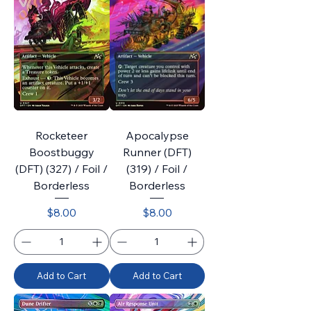
Rocketeer
Apocalypse
Boostbuggy
Runner (DFT)
(DFT) (327) / Foil /
(319) / Foil /
Borderless
Borderless
Price
Price
$8.00
$8.00
Add to Cart
Add to Cart