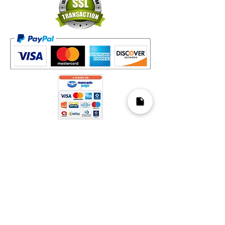
Mapa del Sitio​
Home
Decks
Vende tus Cartas
Orden de Venta
Guía de Valoración
Acerca de Nosotros
Preguntas Frecuentes
Legal