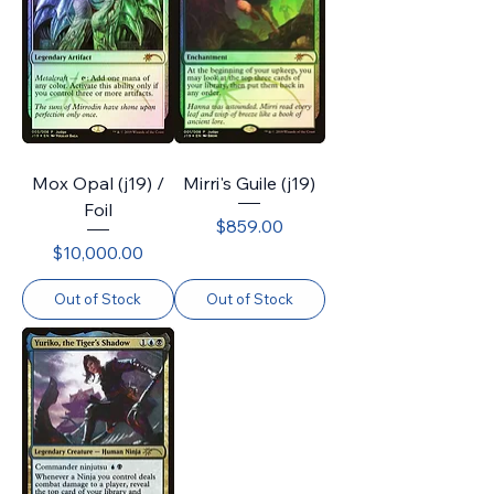
Mox Opal (j19) /
Mirri's Guile (j19)
Foil
Price
$859.00
Price
$10,000.00
Out of Stock
Out of Stock