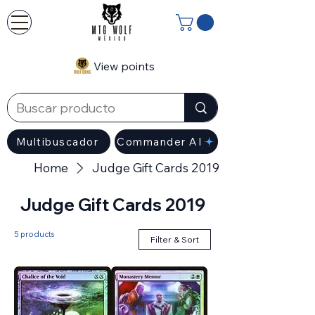
View points
Multibuscador
Commander AI
Home
Judge Gift Cards 2019
Judge Gift Cards 2019
5 products
Filter & Sort