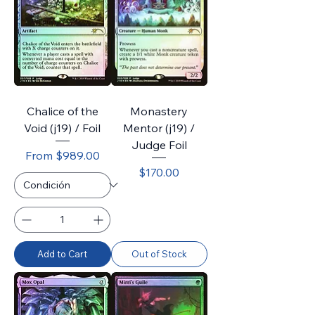
Chalice of the
Monastery
Void (j19) / Foil
Mentor (j19) /
Judge Foil
Sale Price
From
$989.00
Price
$170.00
Add to Cart
Out of Stock