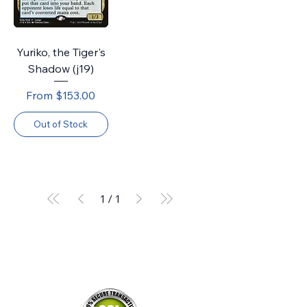
Yuriko, the Tiger's
Shadow (j19)
Sale Price
From
$153.00
Out of Stock
1
/
1