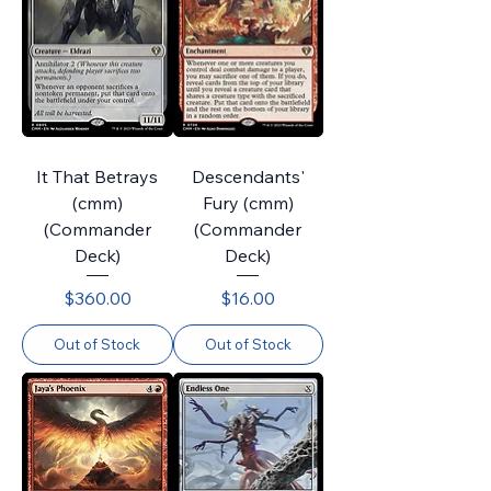
It That Betrays
Descendants'
(cmm)
Fury (cmm)
(Commander
(Commander
Deck)
Deck)
Price
Price
$360.00
$16.00
Out of Stock
Out of Stock