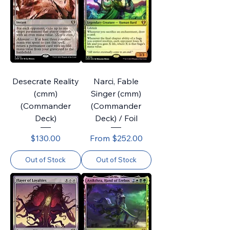
Desecrate Reality
Narci, Fable
(cmm)
Singer (cmm)
(Commander
(Commander
Deck)
Deck) / Foil
Price
Sale Price
$130.00
From
$252.00
Out of Stock
Out of Stock