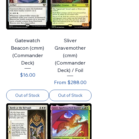
Gatewatch
Sliver
Beacon (cmm)
Gravemother
(Commander
(cmm)
Deck)
(Commander
Deck) / Foil
Price
$16.00
Sale Price
From
$288.00
Out of Stock
Out of Stock