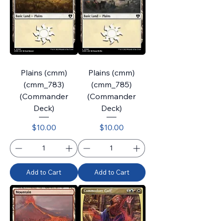
Plains (cmm)
Plains (cmm)
(cmm_783)
(cmm_785)
(Commander
(Commander
Deck)
Deck)
Price
Price
$10.00
$10.00
Add to Cart
Add to Cart