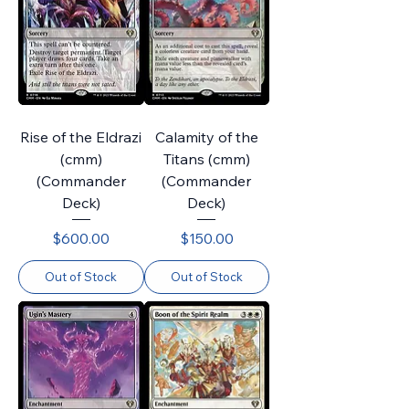
Rise of the Eldrazi
Calamity of the
(cmm)
Titans (cmm)
(Commander
(Commander
Deck)
Deck)
Price
Price
$600.00
$150.00
Out of Stock
Out of Stock