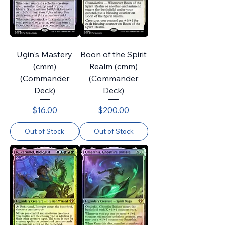
Ugin's Mastery
Boon of the Spirit
(cmm)
Realm (cmm)
(Commander
(Commander
Deck)
Deck)
Price
Price
$16.00
$200.00
Out of Stock
Out of Stock