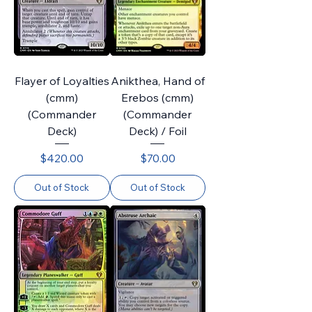
Flayer of Loyalties
Anikthea, Hand of
(cmm)
Erebos (cmm)
(Commander
(Commander
Deck)
Deck) / Foil
Price
Price
$420.00
$70.00
Out of Stock
Out of Stock