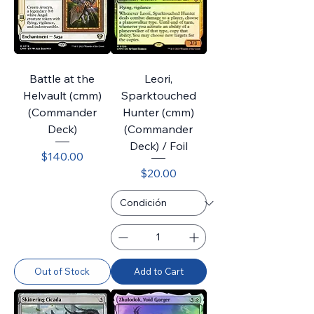
Battle at the
Leori,
Helvault (cmm)
Sparktouched
(Commander
Hunter (cmm)
Deck)
(Commander
Deck) / Foil
Price
$140.00
Price
$20.00
Out of Stock
Add to Cart