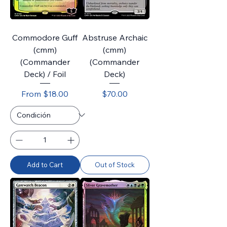
Commodore Guff
Abstruse Archaic
(cmm)
(cmm)
(Commander
(Commander
Deck) / Foil
Deck)
Sale Price
Price
From
$18.00
$70.00
Add to Cart
Out of Stock