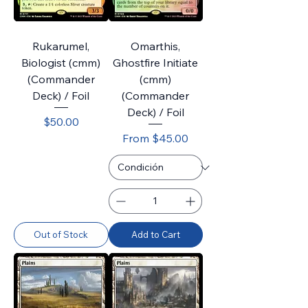
Rukarumel,
Omarthis,
Biologist (cmm)
Ghostfire Initiate
(Commander
(cmm)
Deck) / Foil
(Commander
Deck) / Foil
Price
$50.00
Sale Price
From
$45.00
Out of Stock
Add to Cart