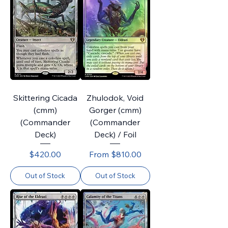
Skittering Cicada
Zhulodok, Void
(cmm)
Gorger (cmm)
(Commander
(Commander
Deck)
Deck) / Foil
Price
Sale Price
$420.00
From
$810.00
Out of Stock
Out of Stock