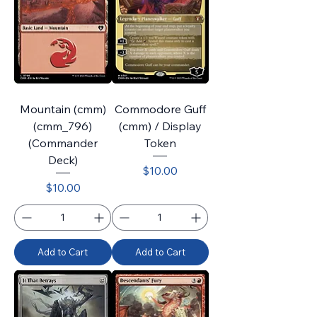
Mountain (cmm)
Commodore Guff
(cmm_796)
(cmm) / Display
(Commander
Token
Deck)
Price
$10.00
Price
$10.00
Add to Cart
Add to Cart