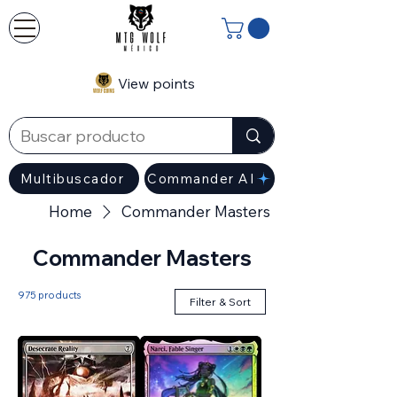
View points
Multibuscador
Commander AI
Home
Commander Masters
Commander Masters
975 products
Filter & Sort