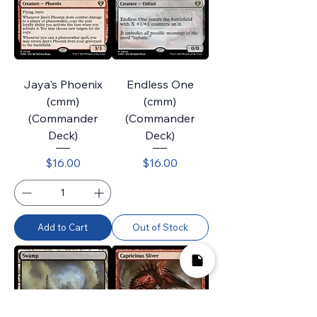
Jaya's Phoenix
Endless One
(cmm)
(cmm)
(Commander
(Commander
Deck)
Deck)
Price
Price
$16.00
$16.00
Add to Cart
Out of Stock