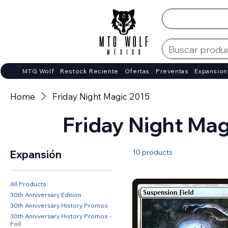
MTG Wolf
Restock Reciente
Ofertas
Preventas
Expansion
Home
Friday Night Magic 2015
Friday Night Mag
10 products
Expansión
All Products
30th Anniversary Edition
30th Anniversary History Promos
30th Anniversary History Promos -
Foil