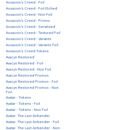
Assassin's Creed - Foil
Assassin's Creed - Foil Etched
Assassin's Creed - Non Foil
Assassin's Creed - Promo
Assassin's Creed - Serialized
Assassin's Creed - Textured Foil
Assassin's Creed - Variants
Assassin's Creed - Variants Foil
Assassin's Creed Tokens
Avacyn Restored
Avacyn Restored - Foil
Avacyn Restored - Non Foil
Avacyn Restored Promos
Avacyn Restored Promos - Foil
Avacyn Restored Promos - Non
Foil
Avatar - Tokens
Avatar - Tokens - Foil
Avatar - Tokens - Non Foil
Avatar: The Last Airbender
Avatar: The Last Airbender - Foil
Avatar: The Last Airbender - Non