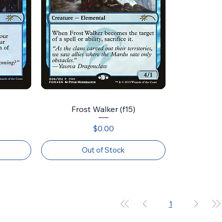
Frost Walker (f15)
Price
$0.00
Out of Stock
1