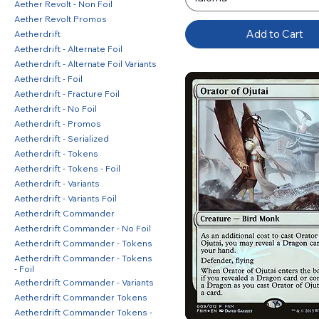
Aether Revolt - Non Foil
Aether Revolt Promos
Add to Cart
Aetherdrift
Aetherdrift - Alternate Foil
Aetherdrift - Alternate Foil Variants
Aetherdrift - Foil
Aetherdrift - Fracture Foil
Aetherdrift - No Foil
Aetherdrift - Promos
Aetherdrift - Serialized
Aetherdrift - Tokens
Aetherdrift - Tokens - Foil
Aetherdrift - Variants
Aetherdrift - Variants Foil
Aetherdrift Commander
Aetherdrift Commander - No Foil
Aetherdrift Commander - Tokens
Aetherdrift Commander - Tokens
- Foil
Aetherdrift Commander - Variants
Aetherdrift Commander Tokens
Aetherdrift Commander Tokens -