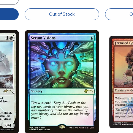
Out of Stock
O