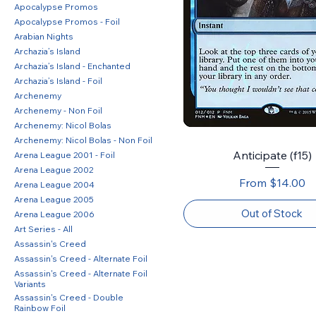
Apocalypse Promos
Apocalypse Promos - Foil
Arabian Nights
Archazia’s Island
Archazia’s Island - Enchanted
Archazia’s Island - Foil
Archenemy
Archenemy - Non Foil
Archenemy: Nicol Bolas
Archenemy: Nicol Bolas - Non Foil
Anticipate (f15)
Arena League 2001 - Foil
Arena League 2002
Sale Price
From
$14.00
Arena League 2004
Arena League 2005
Out of Stock
Arena League 2006
Art Series - All
Assassin's Creed
Assassin's Creed - Alternate Foil
Assassin's Creed - Alternate Foil
Variants
Assassin's Creed - Double
Rainbow Foil