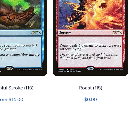
ful Stroke (f15)
Roast (f15)
le Price
Price
rom
$16.00
$0.00