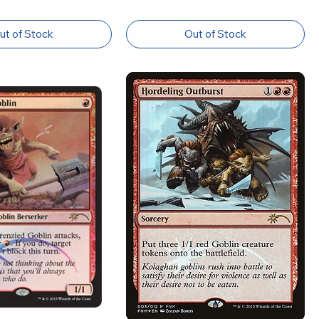
ut of Stock
Out of Stock