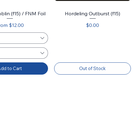
blin (f15) / FNM Foil
Hordeling Outburst (f15)
le Price
Price
rom
$12.00
$0.00
dd to Cart
Out of Stock