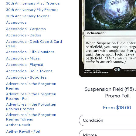
30th Anniversary Misc Promos
30th Anniversary Play Promos
30th Anniversary Tokens
Accesorios
Accesorios - Carpetas
Accesorios - Dados
Accesorios - Deck Case & Card
Case
Accesorios - Life Counters
Accesorios - Micas
Accesorios - Playmat
Accesorios - Relic Tokens
Accesorios - Soportes
Adventures in the Forgotten
Realms
Suspension Field (f15)
Adventures in the Forgotten
Promo Foil
Realms - Foil
Adventures in the Forgotten
Sale Price
From
$18.00
Realms Promos
Adventures in the Forgotten
Realms Tokens
Condición
Aether Revolt
Aether Revolt - Foil
Idioma