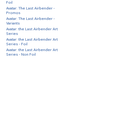
Foil
Avatar: The Last Airbender -
Promos
Avatar: The Last Airbender -
Variants
Avatar: the Last Airbender Art
Series
Avatar: the Last Airbender Art
Series - Foil
Avatar: the Last Airbender Art
Series - Non Foil
Avatar: The Last Airbender Eternal
Avatar: The Last Airbender Eternal
- Foil
Avatar: The Last Airbender Eternal
- Non Foil
Avatar: The Last Airbender
Promos
Avatar: The Last Airbender
Promos - Foil
Azurite Sea
Azurite Sea - Foil
Azurite Sea - Inkwash Foil
Battle for Baldur's Gate Promos
Battle for Baldur's Gate Promos -