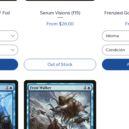
/ Foil
Serum Visions (f15)
Frenzied Go
Sale Price
Sa
From
$26.00
F
Idioma
Condición
Out of Stock
A