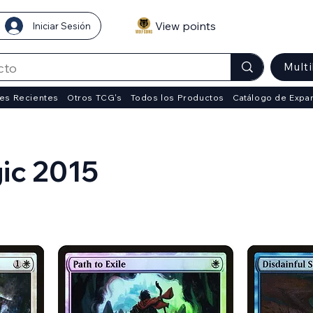
View points
Iniciar Sesión
Mult
es Recientes
Otros TCG's
Todos los Productos
Catálogo de Expa
ic 2015