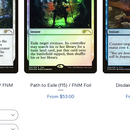
 / FNM
Path to Exile (f15) / FNM Foil
Disdain
Sale Price
Sa
From
$53.00
F