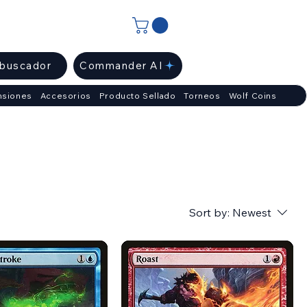
ibuscador
Commander AI
nsiones
Accesorios
Producto Sellado
Torneos
Wolf Coins
Sort by:
Newest