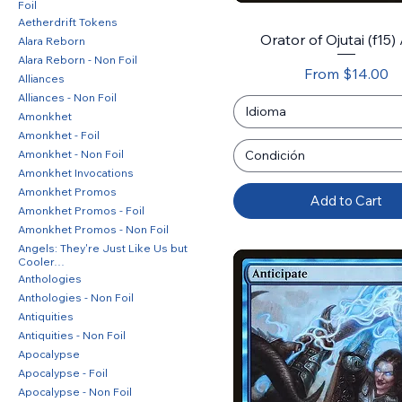
Foil
Aetherdrift Tokens
Orator of Ojutai (f15) 
Alara Reborn
Alara Reborn - Non Foil
Sale Price
From
$14.00
Alliances
Alliances - Non Foil
Idioma
Amonkhet
Amonkhet - Foil
Amonkhet - Non Foil
Condición
Amonkhet Invocations
Amonkhet Promos
Add to Cart
Amonkhet Promos - Foil
Amonkhet Promos - Non Foil
Angels: They're Just Like Us but
Cooler…
Anthologies
Anthologies - Non Foil
Antiquities
Antiquities - Non Foil
Apocalypse
Apocalypse - Foil
Apocalypse - Non Foil