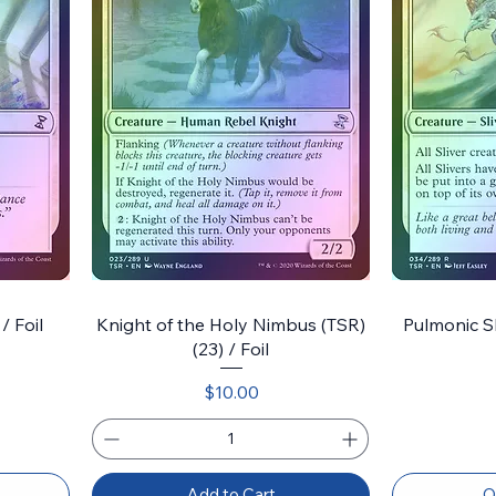
/ Foil
Knight of the Holy Nimbus (TSR)
Pulmonic Sli
(23) / Foil
Price
$10.00
Add to Cart
O