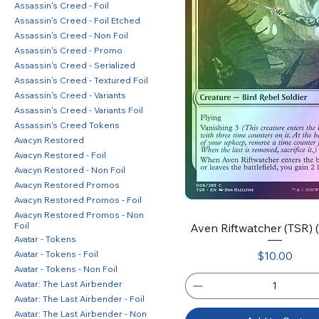
Assassin's Creed - Foil
Assassin's Creed - Foil Etched
Assassin's Creed - Non Foil
Assassin's Creed - Promo
Assassin's Creed - Serialized
Assassin's Creed - Textured Foil
Assassin's Creed - Variants
Assassin's Creed - Variants Foil
Assassin's Creed Tokens
Avacyn Restored
Avacyn Restored - Foil
Avacyn Restored - Non Foil
Avacyn Restored Promos
Avacyn Restored Promos - Foil
Avacyn Restored Promos - Non
Foil
Aven Riftwatcher (TSR) (6
Avatar - Tokens
Price
Avatar - Tokens - Foil
$10.00
Avatar - Tokens - Non Foil
Avatar: The Last Airbender
Avatar: The Last Airbender - Foil
Avatar: The Last Airbender - Non