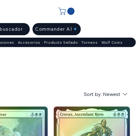
ibuscador
Commander AI
nsiones
Accesorios
Producto Sellado
Torneos
Wolf Coins
Sort by:
Newest