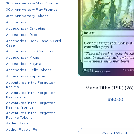
30th Anniversary Misc Promos
30th Anniversary Play Promos
30th Anniversary Tokens
Accesorios
Accesorios - Carpetas
Accesorios - Dados
Accesorios - Deck Case & Card
Case
Accesorios - Life Counters
Accesorios - Micas
Accesorios - Playmat
Accesorios - Relic Tokens
Accesorios - Soportes
Adventures in the Forgotten
Realms
Mana Tithe (TSR) (26) 
Adventures in the Forgotten
Realms - Foil
Price
$80.00
Adventures in the Forgotten
Realms Promos
Adventures in the Forgotten
Realms Tokens
Aether Revolt
Aether Revolt - Foil
Out of Stock