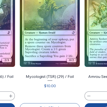
) / Foil
Mycologist (TSR) (29) / Foil
Amrou Seek
Price
$10.00