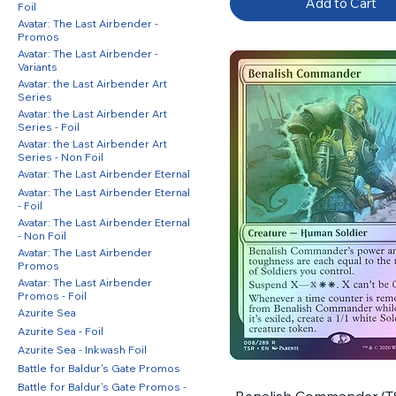
Add to Cart
Foil
Avatar: The Last Airbender -
Promos
Avatar: The Last Airbender -
Variants
Avatar: the Last Airbender Art
Series
Avatar: the Last Airbender Art
Series - Foil
Avatar: the Last Airbender Art
Series - Non Foil
Avatar: The Last Airbender Eternal
Avatar: The Last Airbender Eternal
- Foil
Avatar: The Last Airbender Eternal
- Non Foil
Avatar: The Last Airbender
Promos
Avatar: The Last Airbender
Promos - Foil
Azurite Sea
Azurite Sea - Foil
Azurite Sea - Inkwash Foil
Battle for Baldur's Gate Promos
Battle for Baldur's Gate Promos -
Benalish Commander (TS