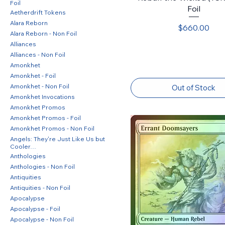
Foil
Foil
Aetherdrift Tokens
Alara Reborn
Price
$660.00
Alara Reborn - Non Foil
Alliances
Alliances - Non Foil
Amonkhet
Amonkhet - Foil
Amonkhet - Non Foil
Out of Stock
Amonkhet Invocations
Amonkhet Promos
Amonkhet Promos - Foil
Amonkhet Promos - Non Foil
Angels: They're Just Like Us but
Cooler…
Anthologies
Anthologies - Non Foil
Antiquities
Antiquities - Non Foil
Apocalypse
Apocalypse - Foil
Apocalypse - Non Foil