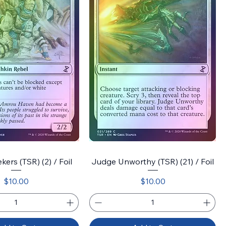
ers (TSR) (2) / Foil
Judge Unworthy (TSR) (21) / Foil
Price
Price
$10.00
$10.00