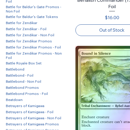
Foil
Foil
Battle for Baldur's Gate Promos -
Non Foil
Price
Battle for Baldur's Gate Tokens
$16.00
Battle for Zendikar
Battle for Zendikar - Foil
Out of Stock
Battle for Zendikar - Non Foil
Battle for Zendikar Promos
Battle for Zendikar Promos - Foil
Battle for Zendikar Promos - Non
Foil
Battle Royale Box Set
Battlebond
Battlebond - Foil
Battlebond - Non Foil
Battlebond Promos
Battlebond Promos - Foil
Beatdown
Betrayers of Kamigawa
Betrayers of Kamigawa - Foil
Betrayers of Kamigawa - Non Foil
Betrayers of Kamigawa Promos