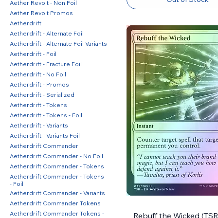
Aether Revolt - Non Foil
Aether Revolt Promos
Aetherdrift
Aetherdrift - Alternate Foil
Aetherdrift - Alternate Foil Variants
Aetherdrift - Foil
Aetherdrift - Fracture Foil
Aetherdrift - No Foil
Aetherdrift - Promos
Aetherdrift - Serialized
Aetherdrift - Tokens
Aetherdrift - Tokens - Foil
Aetherdrift - Variants
Aetherdrift - Variants Foil
Aetherdrift Commander
Aetherdrift Commander - No Foil
Aetherdrift Commander - Tokens
Aetherdrift Commander - Tokens
- Foil
Aetherdrift Commander - Variants
Aetherdrift Commander Tokens
Aetherdrift Commander Tokens -
Rebuff the Wicked (TSR)