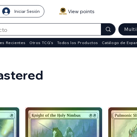
View points
Iniciar Sesión
Mult
es Recientes
Otros TCG's
Todos los Productos
Catálogo de Expa
astered