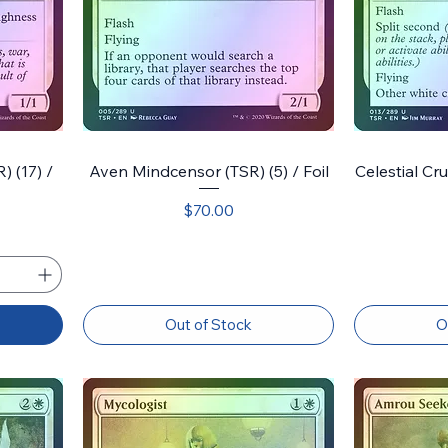
 (17) /
Aven Mindcensor (TSR) (5) / Foil
Celestial Cru
Price
$70.00
Out of Stock
O