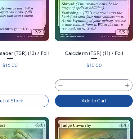
sader (TSR) (13) / Foil
Calciderm (TSR) (11) / Foil
Price
Price
$16.00
$10.00
ut of Stock
Add to Cart