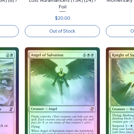
Foil
Price
$20.00
Out of Stock
O