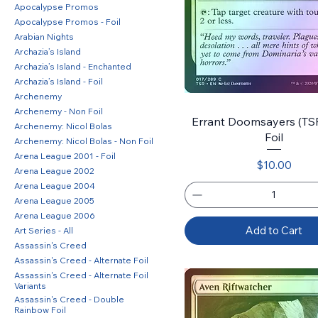
Apocalypse Promos
Apocalypse Promos - Foil
Arabian Nights
Archazia’s Island
Archazia’s Island - Enchanted
Archazia’s Island - Foil
Archenemy
Archenemy - Non Foil
Errant Doomsayers (TSR)
Archenemy: Nicol Bolas
Foil
Archenemy: Nicol Bolas - Non Foil
Arena League 2001 - Foil
Price
$10.00
Arena League 2002
Arena League 2004
Arena League 2005
Arena League 2006
Add to Cart
Art Series - All
Assassin's Creed
Assassin's Creed - Alternate Foil
Assassin's Creed - Alternate Foil
Variants
Assassin's Creed - Double
Rainbow Foil