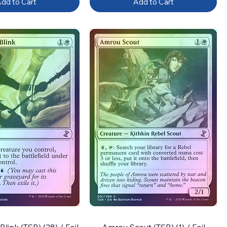
dd to Cart
Add to Cart
ink (TSR) (28) / Foil
Amrou Scout (TSR) (1) / Foil