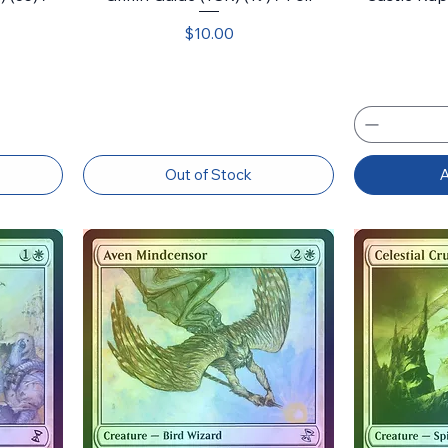
Price
$10.00
Out of Stock
A