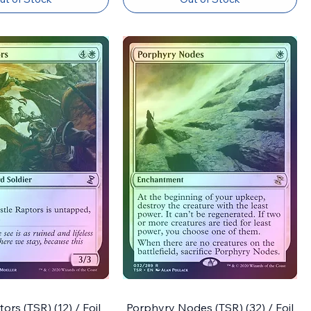
ors (TSR) (12) / Foil
Porphyry Nodes (TSR) (32) / Foil