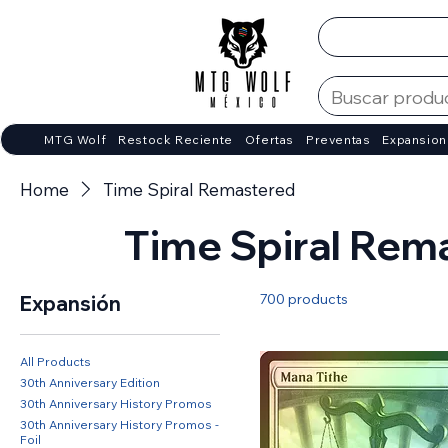
MTG Wolf
Restock Reciente
Ofertas
Preventas
Expansion
Home
Time Spiral Remastered
Time Spiral Rem
700 products
Expansión
All Products
30th Anniversary Edition
30th Anniversary History Promos
30th Anniversary History Promos -
Foil