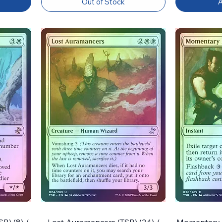
Out of Stock
A
R) (8) /
Lost Auramancers (TSR) (24) /
Momentary Bl