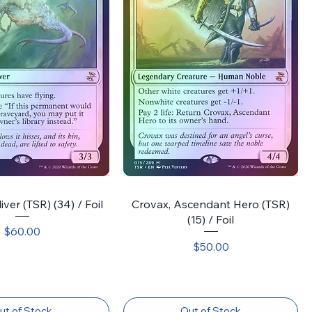
ver (TSR) (34) / Foil
Crovax, Ascendant Hero (TSR)
(15) / Foil
Price
$60.00
Price
$50.00
ut of Stock
Out of Stock