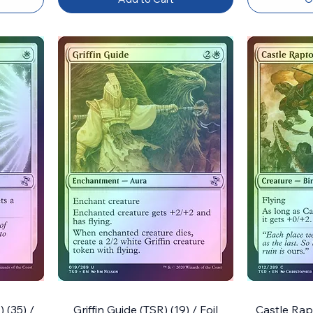
 (35) /
Griffin Guide (TSR) (19) / Foil
Castle Rapt