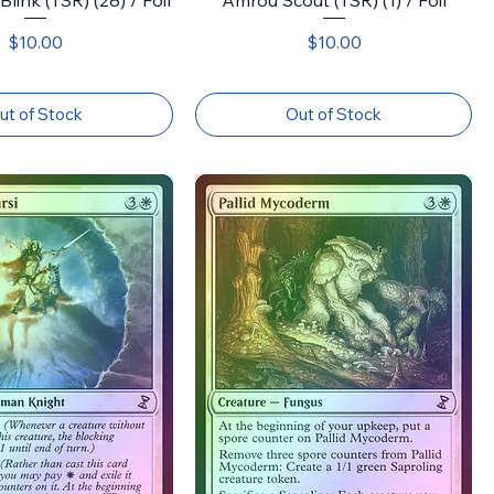
Price
Price
$10.00
$10.00
ut of Stock
Out of Stock