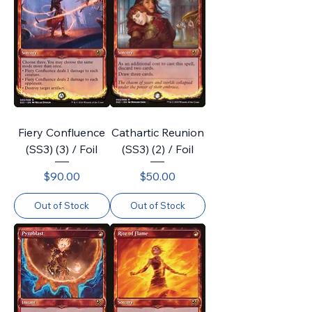
Fiery Confluence
Cathartic Reunion
(SS3) (3) / Foil
(SS3) (2) / Foil
Price
Price
$90.00
$50.00
Out of Stock
Out of Stock