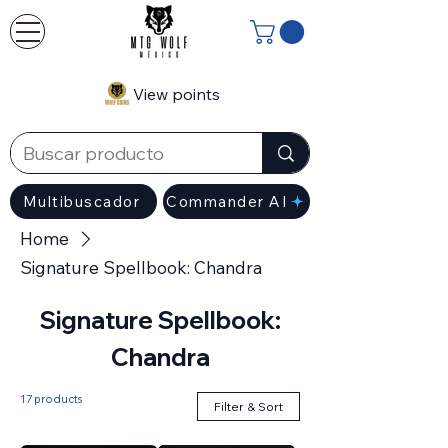
View points
Multibuscador
Commander AI
Home
Signature Spellbook: Chandra
Signature Spellbook:
Chandra
17 products
Filter & Sort