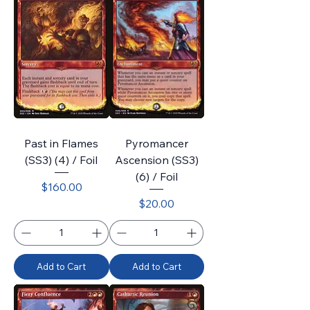
Past in Flames
Pyromancer
(SS3) (4) / Foil
Ascension (SS3)
(6) / Foil
Price
$160.00
Price
$20.00
Add to Cart
Add to Cart