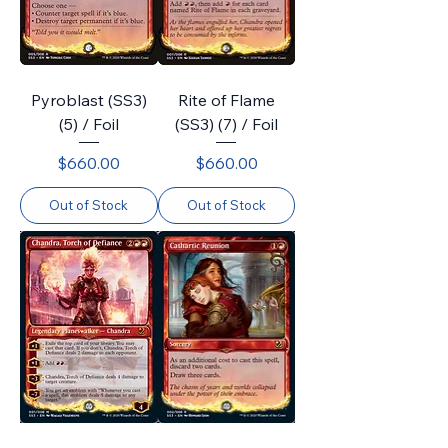
Pyroblast (SS3)
Rite of Flame
(5) / Foil
(SS3) (7) / Foil
Price
Price
$660.00
$660.00
Out of Stock
Out of Stock