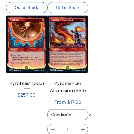
Out of Stock
Out of Stock
Pyroblast (SS3)
Pyromancer
Ascension (SS3)
Price
$259.00
Sale Price
From
$17.00