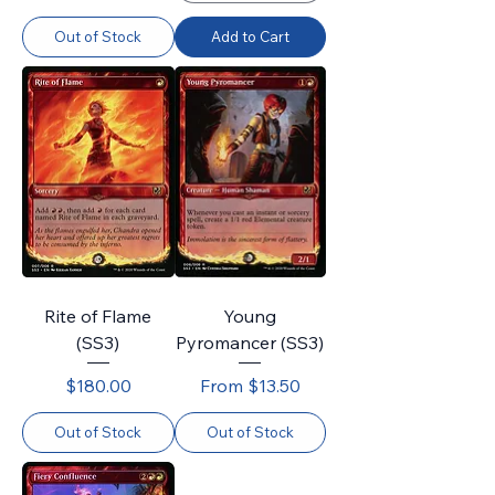
Out of Stock
Add to Cart
Rite of Flame
Young
(SS3)
Pyromancer (SS3)
Price
Sale Price
$180.00
From
$13.50
Out of Stock
Out of Stock