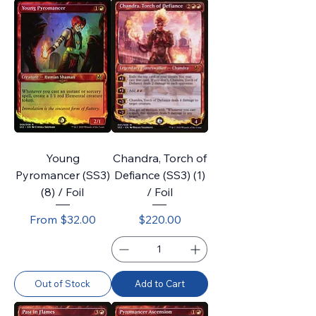
Young
Chandra, Torch of
Pyromancer (SS3)
Defiance (SS3) (1)
(8) / Foil
/ Foil
Sale Price
Price
From
$32.00
$220.00
Out of Stock
Add to Cart