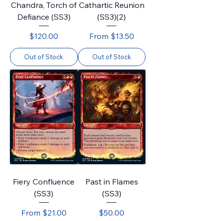
Chandra, Torch of
Cathartic Reunion
Defiance (SS3)
(SS3)(2)
Price
Sale Price
$120.00
From
$13.50
Out of Stock
Out of Stock
Fiery Confluence
Past in Flames
(SS3)
(SS3)
Sale Price
Price
From
$21.00
$50.00