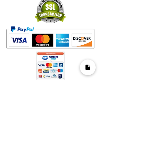
Mapa del Sitio​
Home
Decks
Vende tus Cartas
Orden de Venta
Guía de Valoración
Acerca de Nosotros
Preguntas Frecuentes