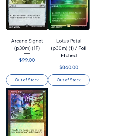
Arcane Signet
Lotus Petal
(p30m) (1F)
(p30m) (1) / Foil
Etched
Price
$99.00
Price
$860.00
Out of Stock
Out of Stock