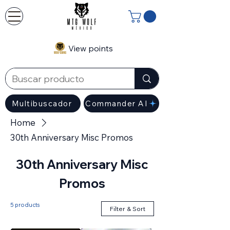
View points
Multibuscador
Commander AI
Home
30th Anniversary Misc Promos
30th Anniversary Misc
Promos
5 products
Filter & Sort