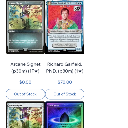
Arcane Signet
Richard Garfield,
(p30m) (1F★)
Ph.D. (p30m) (1★)
Price
Price
$0.00
$70.00
Out of Stock
Out of Stock