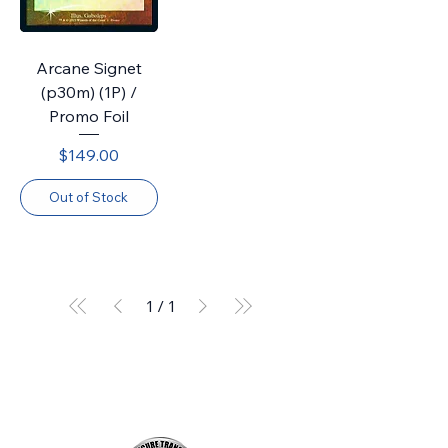
Arcane Signet
(p30m) (1P) /
Promo Foil
Price
$149.00
Out of Stock
1
/
1