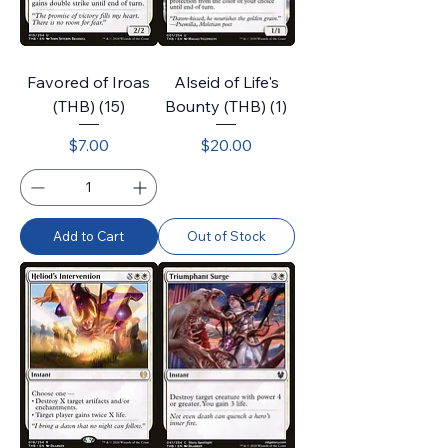
Favored of Iroas
Alseid of Life's
(THB) (15)
Bounty (THB) (1)
Price
Price
$7.00
$20.00
Add to Cart
Out of Stock