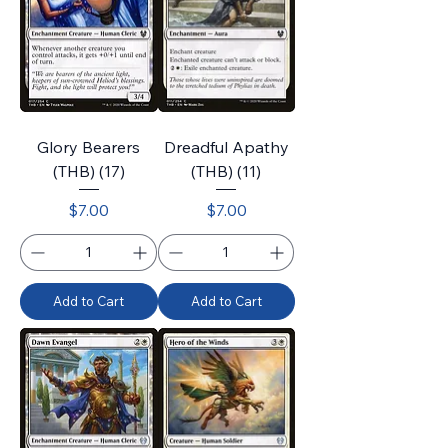
Glory Bearers
Dreadful Apathy
(THB) (17)
(THB) (11)
Price
Price
$7.00
$7.00
Add to Cart
Add to Cart