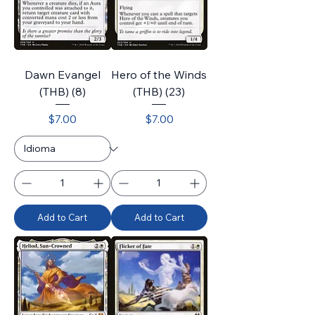
Dawn Evangel
Hero of the Winds
(THB) (8)
(THB) (23)
Price
Price
$7.00
$7.00
Add to Cart
Add to Cart