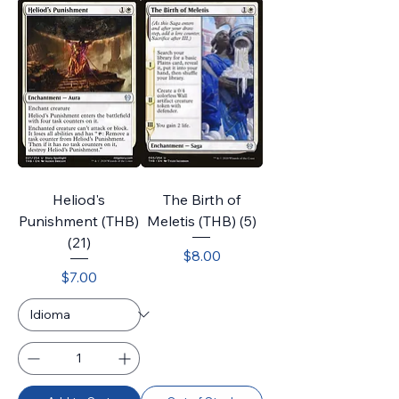
Heliod's
The Birth of
Punishment (THB)
Meletis (THB) (5)
(21)
Price
$8.00
Price
$7.00