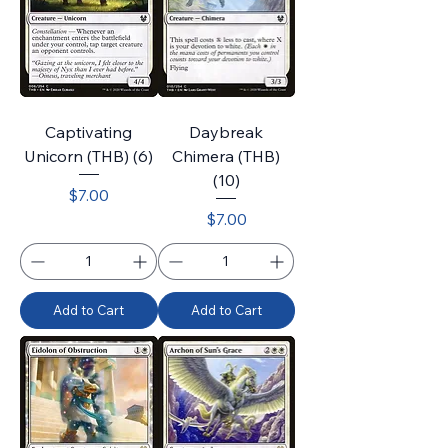
Captivating
Daybreak
Unicorn (THB) (6)
Chimera (THB)
(10)
Price
$7.00
Price
$7.00
Add to Cart
Add to Cart