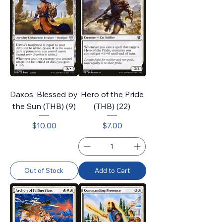
Daxos, Blessed by
Hero of the Pride
the Sun (THB) (9)
(THB) (22)
Price
Price
$10.00
$7.00
Out of Stock
Add to Cart