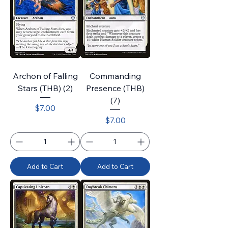
Archon of Falling
Commanding
Stars (THB) (2)
Presence (THB)
(7)
Price
$7.00
Price
$7.00
Add to Cart
Add to Cart