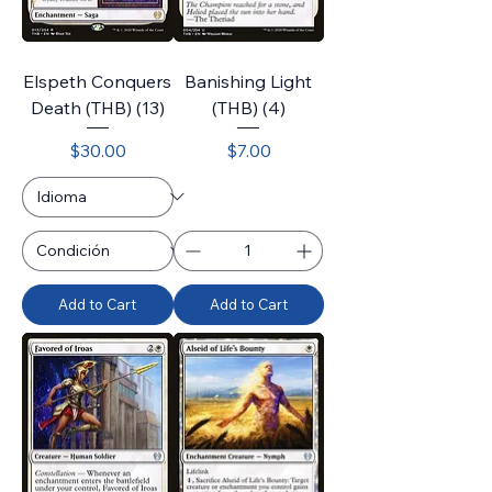
Elspeth Conquers
Banishing Light
Death (THB) (13)
(THB) (4)
Price
Price
$30.00
$7.00
Add to Cart
Add to Cart