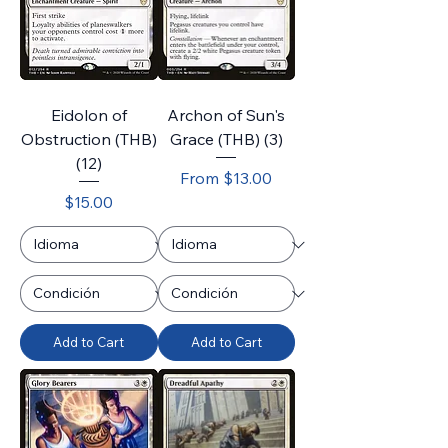
Eidolon of
Archon of Sun's
Obstruction (THB)
Grace (THB) (3)
(12)
Sale Price
From
$13.00
Price
$15.00
Add to Cart
Add to Cart