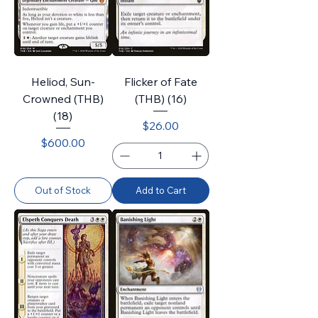
Heliod, Sun-
Flicker of Fate
Crowned (THB)
(THB) (16)
(18)
Price
$26.00
Price
$600.00
Out of Stock
Add to Cart