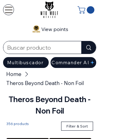
View points
Multibuscador
Commander AI
Home
Theros Beyond Death - Non Foil
Theros Beyond Death -
Non Foil
356 products
Filter & Sort