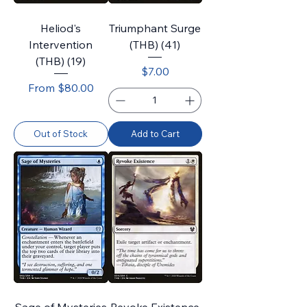
Heliod's
Triumphant Surge
Intervention
(THB) (41)
(THB) (19)
Price
$7.00
Sale Price
From
$80.00
Out of Stock
Add to Cart