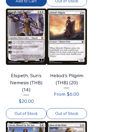
Add to Cart
Out of Stock
Elspeth, Sun's
Heliod's Pilgrim
Nemesis (THB)
(THB) (20)
(14)
Sale Price
From
$6.00
Price
$20.00
Out of Stock
Out of Stock