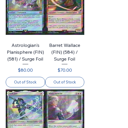
Astrologian's
Barret Wallace
Planisphere (FIN)
(FIN) (584) /
(581) / Surge Foil
Surge Foil
Price
Price
$80.00
$70.00
Out of Stock
Out of Stock