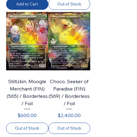
Add to Cart
Out of Stock
Stiltzkin, Moogle
Choco, Seeker of
Merchant (FIN)
Paradise (FIN)
(565) / Borderless
(569) / Borderless
/ Foil
/ Foil
Price
Price
$600.00
$2,400.00
Out of Stock
Out of Stock