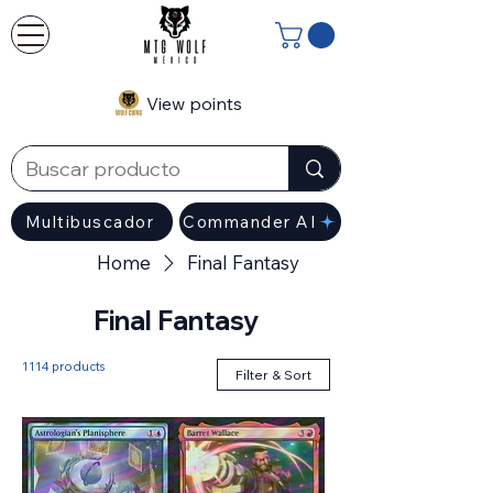
View points
Multibuscador
Commander AI
Home
Final Fantasy
Final Fantasy
1114 products
Filter & Sort