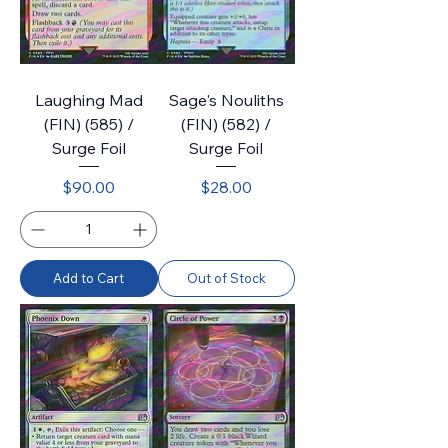
Laughing Mad
Sage's Nouliths
(FIN) (585) /
(FIN) (582) /
Surge Foil
Surge Foil
Price
Price
$90.00
$28.00
Add to Cart
Out of Stock