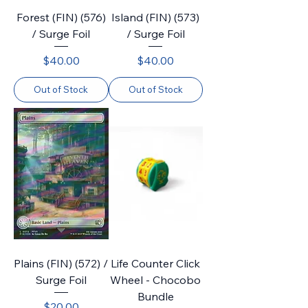
Forest (FIN) (576)
Island (FIN) (573)
/ Surge Foil
/ Surge Foil
Price
Price
$40.00
$40.00
Out of Stock
Out of Stock
Plains (FIN) (572) /
Life Counter Click
Surge Foil
Wheel - Chocobo
Bundle
Price
$20.00