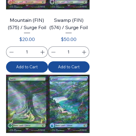
Mountain (FIN)
Swamp (FIN)
(575) / Surge Foil
(574) / Surge Foil
Price
Price
$20.00
$50.00
Add to Cart
Add to Cart