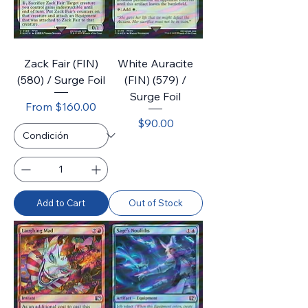
Zack Fair (FIN)
White Auracite
(580) / Surge Foil
(FIN) (579) /
Surge Foil
Sale Price
From
$160.00
Price
$90.00
Add to Cart
Out of Stock