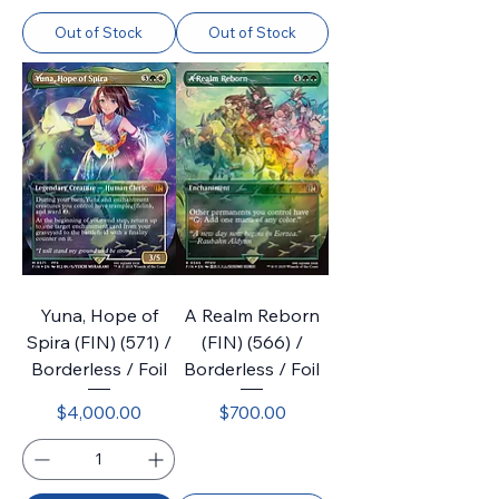
Out of Stock
Out of Stock
Yuna, Hope of
A Realm Reborn
Spira (FIN) (571) /
(FIN) (566) /
Borderless / Foil
Borderless / Foil
Price
Price
$4,000.00
$700.00