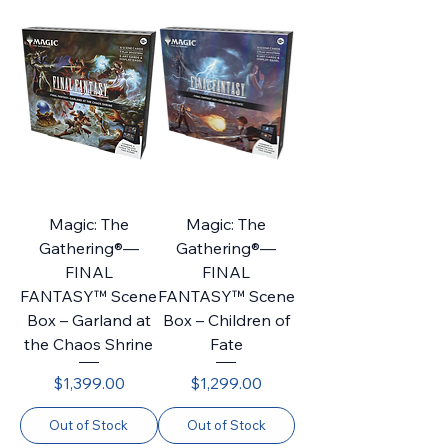
Magic: The
Magic: The
Gathering®—
Gathering®—
FINAL
FINAL
FANTASY™ Scene
FANTASY™ Scene
Box – Garland at
Box – Children of
the Chaos Shrine
Fate
Price
Price
$1,399.00
$1,299.00
Out of Stock
Out of Stock