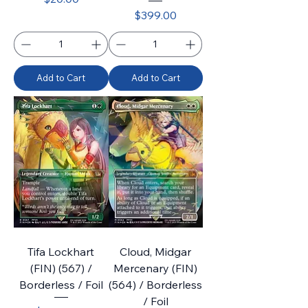
Price
$399.00
Add to Cart
Add to Cart
Tifa Lockhart
Cloud, Midgar
(FIN) (567) /
Mercenary (FIN)
Borderless / Foil
(564) / Borderless
/ Foil