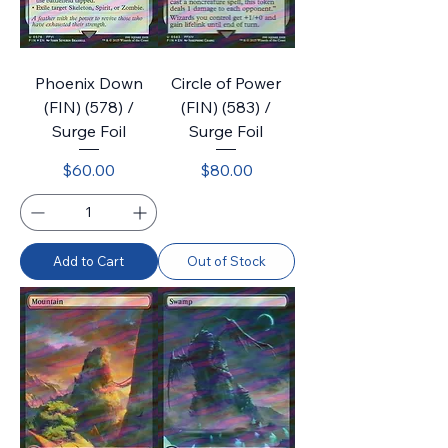
Phoenix Down
Circle of Power
(FIN) (578) /
(FIN) (583) /
Surge Foil
Surge Foil
Price
Price
$60.00
$80.00
Add to Cart
Out of Stock