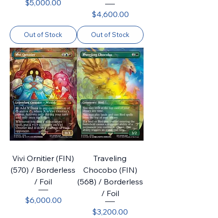
Price
$5,000.00
Price
$4,600.00
Out of Stock
Out of Stock
Vivi Ornitier (FIN)
Traveling
(570) / Borderless
Chocobo (FIN)
/ Foil
(568) / Borderless
/ Foil
Price
$6,000.00
Price
$3,200.00