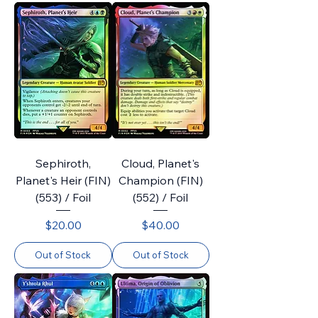
Sephiroth,
Cloud, Planet's
Planet's Heir (FIN)
Champion (FIN)
(553) / Foil
(552) / Foil
Price
Price
$20.00
$40.00
Out of Stock
Out of Stock