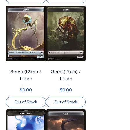
Servo (t2xm) /
Germ (t2xm) /
Token
Token
Price
Price
$0.00
$0.00
Out of Stock
Out of Stock