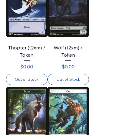
Thopter (t2xm) /
Wolf (t2xm) /
Token
Token
Price
Price
$0.00
$0.00
Out of Stock
Out of Stock