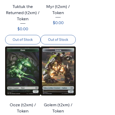
Tuktuk the
Myr (t2xm) /
Returned (t2xm) /
Token
Token
Price
$0.00
Price
$0.00
Out of Stock
Out of Stock
Ooze (t2xm) /
Golem (t2xm) /
Token
Token