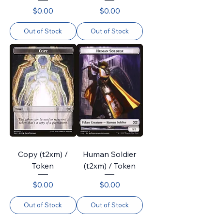
Price
Price
$0.00
$0.00
Out of Stock
Out of Stock
Copy (t2xm) /
Human Soldier
Token
(t2xm) / Token
Price
Price
$0.00
$0.00
Out of Stock
Out of Stock