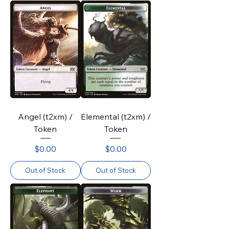
Angel (t2xm) /
Elemental (t2xm) /
Token
Token
Price
Price
$0.00
$0.00
Out of Stock
Out of Stock