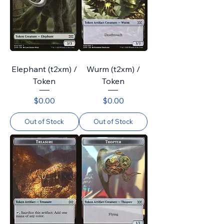
Elephant (t2xm) /
Wurm (t2xm) /
Token
Token
Price
Price
$0.00
$0.00
Out of Stock
Out of Stock