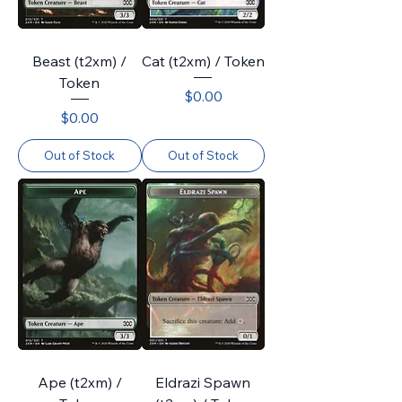
Beast (t2xm) /
Cat (t2xm) / Token
Token
Price
$0.00
Price
$0.00
Out of Stock
Out of Stock
Ape (t2xm) /
Eldrazi Spawn