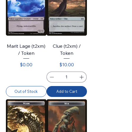
Marit Lage (t2xm)
Clue (t2xm) /
/ Token
Token
Price
Price
$0.00
$10.00
Out of Stock
Add to Cart