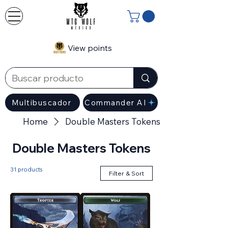
View points
Multibuscador
Commander AI
Home
Double Masters Tokens
Double Masters Tokens
31 products
Filter & Sort