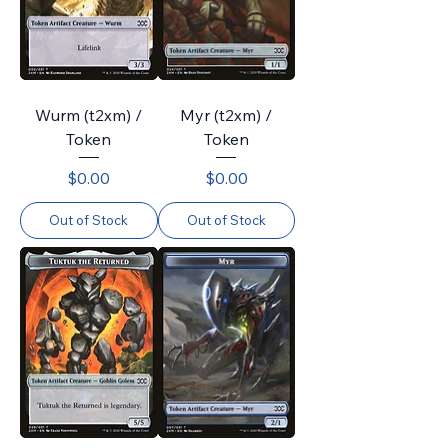
Wurm (t2xm) /
Myr (t2xm) /
Token
Token
Price
Price
$0.00
$0.00
Out of Stock
Out of Stock