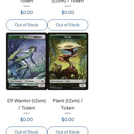
Token
(t2xm) / Token
Price
Price
$0.00
$0.00
Out of Stock
Out of Stock
Elf Warrior (t2xm)
Plant (t2xm) /
/ Token
Token
Price
Price
$0.00
$0.00
Out of Stock
Out of Stock