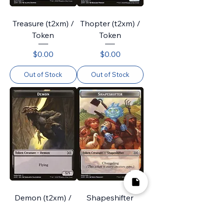
Treasure (t2xm) /
Thopter (t2xm) /
Token
Token
Price
Price
$0.00
$0.00
Out of Stock
Out of Stock
Demon (t2xm) /
Shapeshifter
Token
(t2xm) / Token