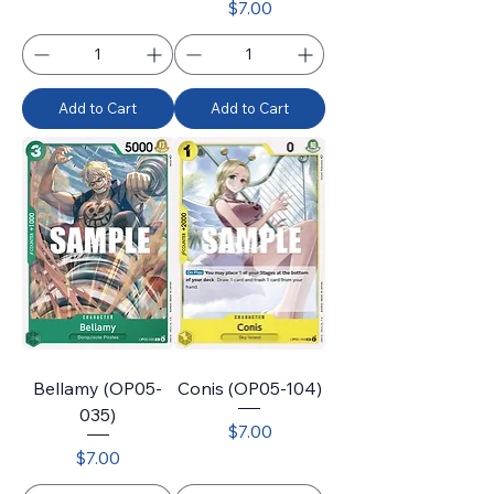
Price
$7.00
Add to Cart
Add to Cart
Bellamy (OP05-
Conis (OP05-104)
035)
Price
$7.00
Price
$7.00