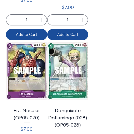
$7.00
Price
$7.00
Add to Cart
Add to Cart
Fra-Nosuke
Donquixote
(OP05-070)
Doflamingo (028)
(OP05-028)
Price
$7.00