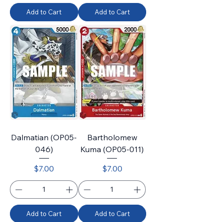
Add to Cart
Add to Cart
Dalmatian (OP05-
Bartholomew
046)
Kuma (OP05-011)
Price
Price
$7.00
$7.00
Add to Cart
Add to Cart