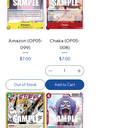
Amazon (OP05-
Chaka (OP05-
099)
008)
Price
Price
$7.00
$7.00
Out of Stock
Add to Cart