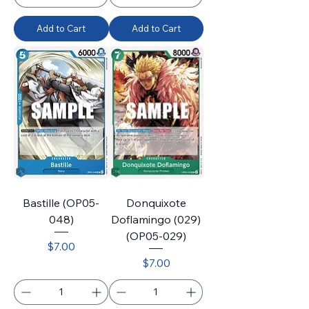
Add to Cart
Add to Cart
Bastille (OP05-
Donquixote
048)
Doflamingo (029)
(OP05-029)
Price
$7.00
Price
$7.00