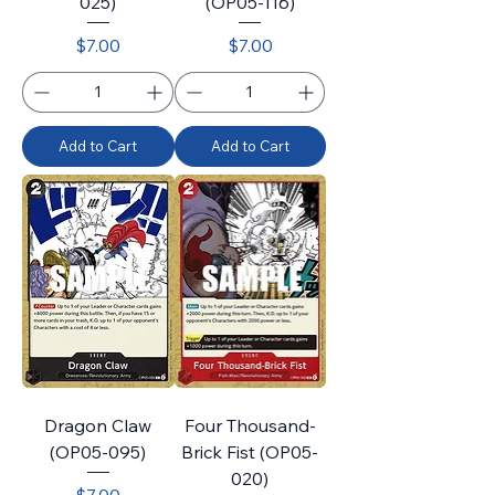
025)
(OP05-116)
Price
Price
$7.00
$7.00
Add to Cart
Add to Cart
Dragon Claw
Four Thousand-
(OP05-095)
Brick Fist (OP05-
020)
Price