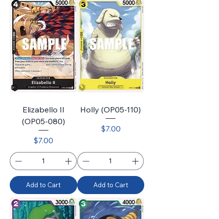
Elizabello II
Holly (OP05-110)
(OP05-080)
Price
$7.00
Price
$7.00
Add to Cart
Add to Cart