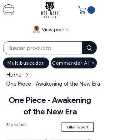
View points
Multibuscador
Commander AI
Home
One Piece - Awakening of the New Era
One Piece - Awakening
of the New Era
81 products
Filter & Sort