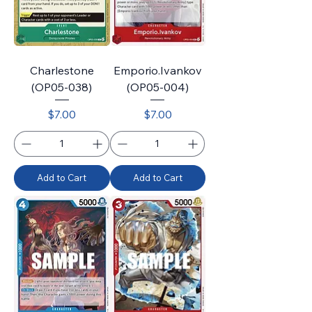
Charlestone
Emporio.Ivankov
(OP05-038)
(OP05-004)
Price
Price
$7.00
$7.00
Add to Cart
Add to Cart