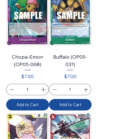
Chopa-Emon
Buffalo (OP05-
(OP05-068)
031)
Price
Price
$7.00
$7.00
Add to Cart
Add to Cart