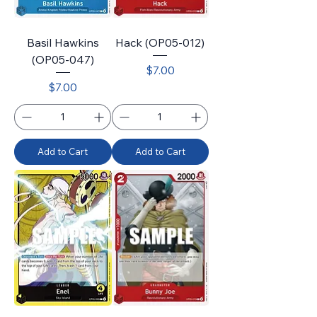
Basil Hawkins
Hack (OP05-012)
(OP05-047)
Price
$7.00
Price
$7.00
Add to Cart
Add to Cart