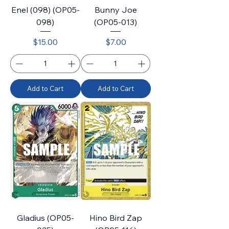
Enel (098) (OP05-
Bunny Joe
098)
(OP05-013)
Price
Price
$15.00
$7.00
Add to Cart
Add to Cart
Gladius (OP05-
Hino Bird Zap