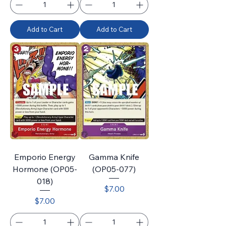
Add to Cart
Add to Cart
Emporio Energy
Gamma Knife
Hormone (OP05-
(OP05-077)
018)
Price
$7.00
Price
$7.00