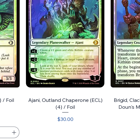
 / Foil
Ajani, Outland Chaperone (ECL)
Brigid, Clac
(4) / Foil
Doun's Mi
Price
$30.00