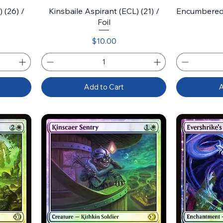
 (26) /
Kinsbaile Aspirant (ECL) (21) /
Encumbered 
Foil
Price
$10.00
Add to Cart
A