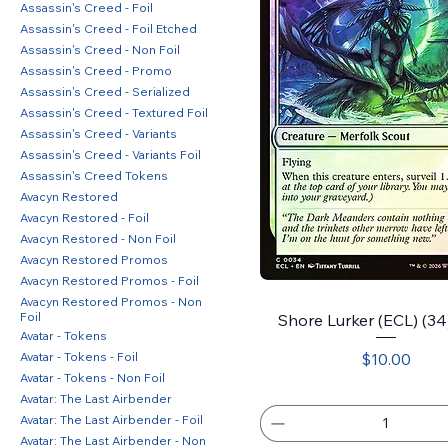
Assassin's Creed - Foil
Assassin's Creed - Foil Etched
Assassin's Creed - Non Foil
Assassin's Creed - Promo
Assassin's Creed - Serialized
Assassin's Creed - Textured Foil
Assassin's Creed - Variants
Assassin's Creed - Variants Foil
Assassin's Creed Tokens
Avacyn Restored
Avacyn Restored - Foil
Avacyn Restored - Non Foil
Avacyn Restored Promos
Avacyn Restored Promos - Foil
Avacyn Restored Promos - Non
Foil
Shore Lurker (ECL) (34)
Avatar - Tokens
Price
Avatar - Tokens - Foil
$10.00
Avatar - Tokens - Non Foil
Avatar: The Last Airbender
Avatar: The Last Airbender - Foil
Avatar: The Last Airbender - Non