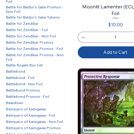
Foil
Moonlit Lamenter (ECL)
Battle for Baldur's Gate Promos -
Non Foil
Foil
Battle for Baldur's Gate Tokens
Battle for Zendikar
Price
$10.00
Battle for Zendikar - Foil
Battle for Zendikar - Non Foil
Battle for Zendikar Promos
Battle for Zendikar Promos - Foil
Add to Cart
Battle for Zendikar Promos - Non
Foil
Battle Royale Box Set
Battlebond
Battlebond - Foil
Battlebond - Non Foil
Battlebond Promos
Battlebond Promos - Foil
Beatdown
Betrayers of Kamigawa
Betrayers of Kamigawa - Foil
Betrayers of Kamigawa - Non Foil
Betrayers of Kamigawa Promos