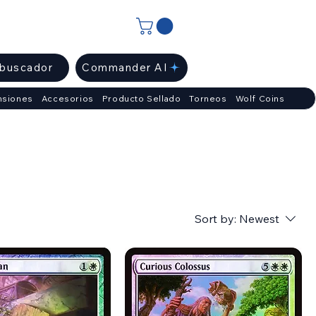
ibuscador
Commander AI
nsiones
Accesorios
Producto Sellado
Torneos
Wolf Coins
Sort by:
Newest