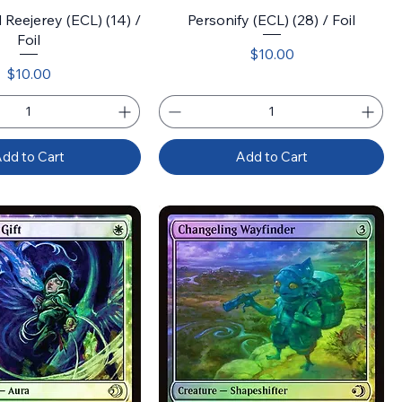
Reejerey (ECL) (14) /
Personify (ECL) (28) / Foil
Foil
Price
$10.00
Price
$10.00
dd to Cart
Add to Cart