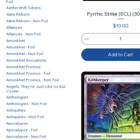
Foil
Aetherdrift Tokens
Pyrrhic Strike (ECL) (30)
Alara Reborn
Alara Reborn - Non Foil
Price
$10.00
Alliances
Alliances - Non Foil
Amonkhet
Amonkhet - Foil
Amonkhet - Non Foil
Add to Cart
Amonkhet Invocations
Amonkhet Promos
Amonkhet Promos - Foil
Amonkhet Promos - Non Foil
Angels: They're Just Like Us but
Cooler…
Anthologies
Anthologies - Non Foil
Antiquities
Antiquities - Non Foil
Apocalypse
Apocalypse - Foil
Apocalypse - Non Foil