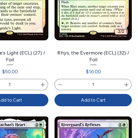
's Light (ECL) (27) /
Rhys, the Evermore (ECL) (32) /
Foil
Foil
Price
Price
$50.00
$16.00
dd to Cart
Add to Cart