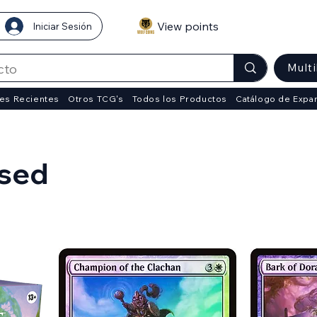
View points
Iniciar Sesión
Mult
es Recientes
Otros TCG's
Todos los Productos
Catálogo de Expa
psed