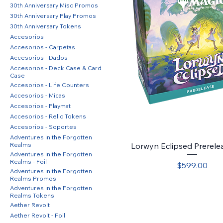
30th Anniversary Misc Promos
30th Anniversary Play Promos
30th Anniversary Tokens
Accesorios
Accesorios - Carpetas
Accesorios - Dados
Accesorios - Deck Case & Card
Case
Accesorios - Life Counters
Accesorios - Micas
Accesorios - Playmat
Accesorios - Relic Tokens
Accesorios - Soportes
Adventures in the Forgotten
Realms
Lorwyn Eclipsed Prerele
Adventures in the Forgotten
Realms - Foil
Price
$599.00
Adventures in the Forgotten
Realms Promos
Adventures in the Forgotten
Realms Tokens
Aether Revolt
Aether Revolt - Foil