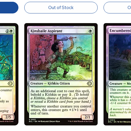
Out of Stock
O