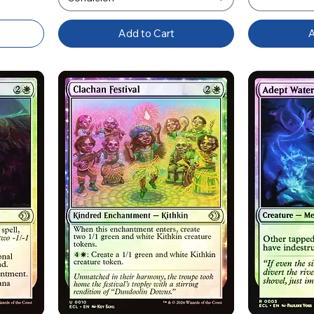
Add to Cart
A