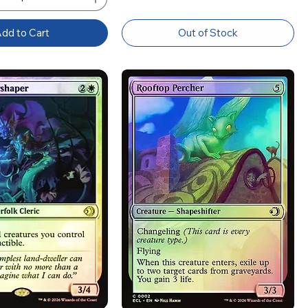
dd to Cart
Out of Stock