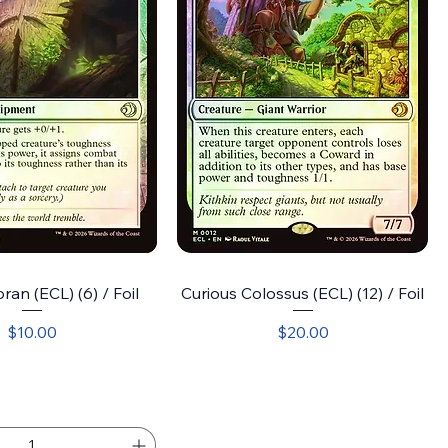
ran (ECL) (6) / Foil
Curious Colossus (ECL) (12) / Foil
Price
Price
$10.00
$20.00