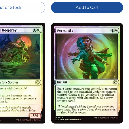
ut of Stock
Add to Cart