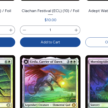
 / Foil
Clachan Festival (ECL) (10) / Foil
Adept Wate
Price
$10.00
Add to Cart
O