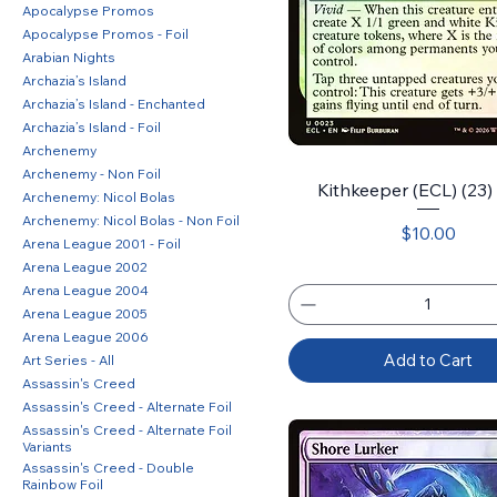
Apocalypse Promos
Apocalypse Promos - Foil
Arabian Nights
Archazia’s Island
Archazia’s Island - Enchanted
Archazia’s Island - Foil
Archenemy
Archenemy - Non Foil
Kithkeeper (ECL) (23) 
Archenemy: Nicol Bolas
Archenemy: Nicol Bolas - Non Foil
Price
$10.00
Arena League 2001 - Foil
Arena League 2002
Arena League 2004
Arena League 2005
Arena League 2006
Add to Cart
Art Series - All
Assassin's Creed
Assassin's Creed - Alternate Foil
Assassin's Creed - Alternate Foil
Variants
Assassin's Creed - Double
Rainbow Foil