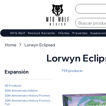
MTG Wolf
Restock Reciente
Ofertas
Preventas
Expansion
Home
Lorwyn Eclipsed
Lorwyn Ecli
799 products
Expansión
All Products
30th Anniversary Edition
30th Anniversary History Promos
30th Anniversary History Promos -
Foil