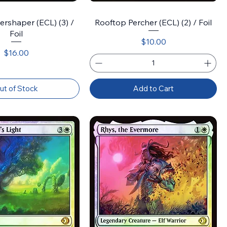
rshaper (ECL) (3) /
Rooftop Percher (ECL) (2) / Foil
Foil
Price
$10.00
Price
$16.00
ut of Stock
Add to Cart