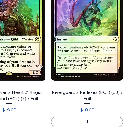
han's Heart // Brigid,
Riverguard's Reflexes (ECL) (33) /
nd (ECL) (7) / Foil
Foil
Price
Price
$16.00
$10.00