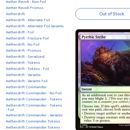
Aether Revolt - Non Foil
Aether Revolt Promos
Out of Stock
Aetherdrift
Aetherdrift - Alternate Foil
Aetherdrift - Alternate Foil Variants
Aetherdrift - Foil
Aetherdrift - Fracture Foil
Aetherdrift - No Foil
Aetherdrift - Promos
Aetherdrift - Serialized
Aetherdrift - Tokens
Aetherdrift - Tokens - Foil
Aetherdrift - Variants
Aetherdrift - Variants Foil
Aetherdrift Commander
Aetherdrift Commander - No Foil
Aetherdrift Commander - Tokens
Aetherdrift Commander - Tokens
- Foil
Aetherdrift Commander - Variants
Aetherdrift Commander Tokens
Aetherdrift Commander Tokens -