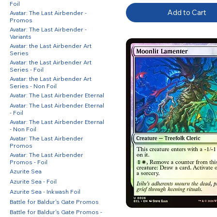
Foil
Add to Cart
Avatar: The Last Airbender -
Promos
Avatar: The Last Airbender -
Variants
Avatar: the Last Airbender Art
Series
Avatar: the Last Airbender Art
Series - Foil
Avatar: the Last Airbender Art
Series - Non Foil
Avatar: The Last Airbender Eternal
Avatar: The Last Airbender Eternal
- Foil
Avatar: The Last Airbender Eternal
- Non Foil
Avatar: The Last Airbender
Promos
Avatar: The Last Airbender
Promos - Foil
Azurite Sea
Azurite Sea - Foil
Azurite Sea - Inkwash Foil
Battle for Baldur's Gate Promos
Battle for Baldur's Gate Promos -