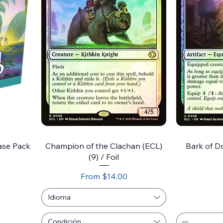
ase Pack
Champion of the Clachan (ECL)
Bark of Do
(9) / Foil
Sale Price
From
$14.00
Idioma
Condición