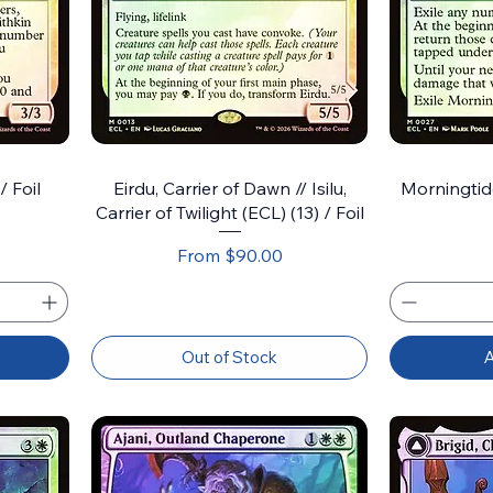
/ Foil
Eirdu, Carrier of Dawn // Isilu,
Morningtide
Carrier of Twilight (ECL) (13) / Foil
Sale Price
From
$90.00
Out of Stock
A